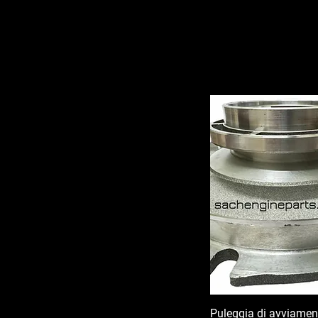
Puleggia di avviamen