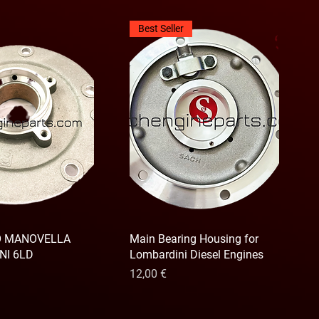
Best Seller
O MANOVELLA
Main Bearing Housing for
NI 6LD
Lombardini Diesel Engines
Prix
12,00 €