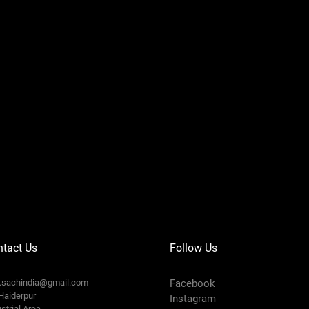
tact Us
Follow Us
o.sachindia@gmail.com
Facebook
Haiderpur
Instagram
strial Area