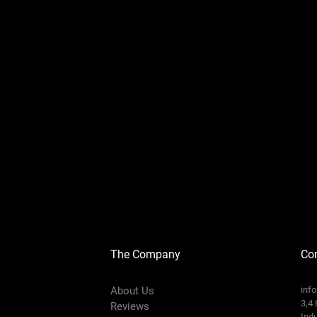
The Company
Con
About Us
inf
3,4 
Reviews
Indu