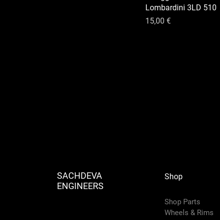
Lombardini 3LD 510
Prix
15,00 €
SACHDEVA
Shop
ENGINEERS
Shop Parts
Wheels & Rims