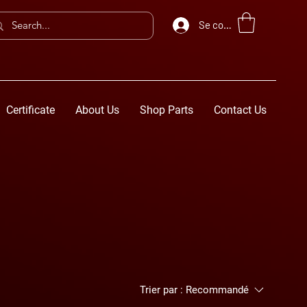
Se connecter
Certificate
About Us
Shop Parts
Contact Us
Trier par :
Recommandé