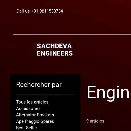
Call us +91 9811538734
SACHDEVA
ENGINEERS
Rechercher par
Engin
Tous les articles
Accessories
Alternator Brackets
9 articles
Ape Piaggio Spares
Best Seller