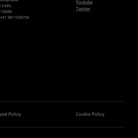
Youtube
 Delhi,
Twitter
110088
: +91 9811538734
und Policy
Cookie Policy