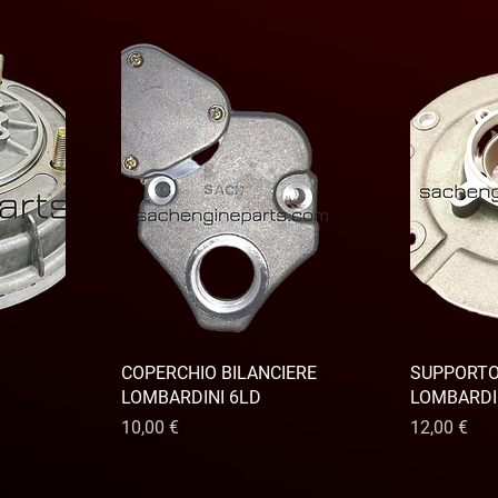
COPERCHIO BILANCIERE
SUPPORT
LOMBARDINI 6LD
LOMBARDI
Prix
Prix
10,00 €
12,00 €