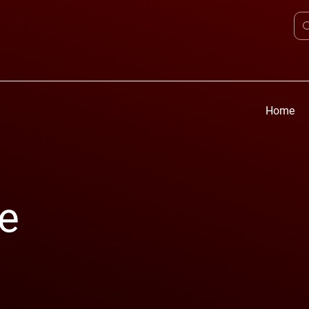
Home
e