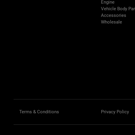
Engine
Vehicle Body Pa
Accessories
Wholesale
Terms & Conditions
Privacy Policy