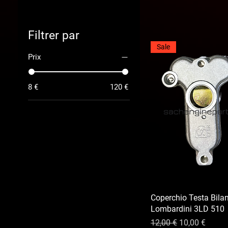
Filtrer par
Sale
Prix
8 €
120 €
Coperchio Testa Bilan
Lombardini 3LD 510
Prix original
Prix promotio
12,00 €
10,00 €