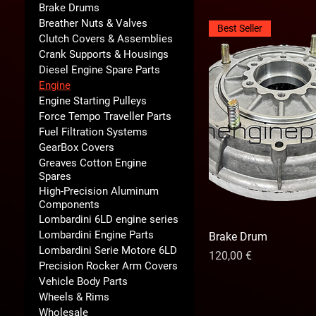
Brake Drums
Breather Nuts & Valves
Best Seller
Clutch Covers & Assemblies
Crank Supports & Housings
Diesel Engine Spare Parts
Engine
Engine Starting Pulleys
Force Tempo Traveller Parts
Fuel Filtration Systems
GearBox Covers
Greaves Cotton Engine
Spares
High-Precision Aluminum
Components
Lombardini 6LD engine series
Lombardini Engine Parts
Brake Drum
Lombardini Serie Motore 6LD
Prix
120,00 €
Precision Rocker Arm Covers
Vehicle Body Parts
Wheels & Rims
Wholesale