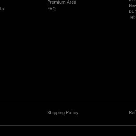
Premium Area
New
rts
FAQ
DL 
Tel
Shipping Policy
Ref