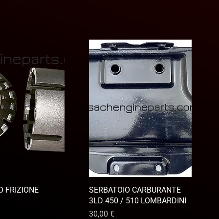
 FRIZIONE
SERBATOIO CARBURANTE
3LD 450 / 510 LOMBARDINI
Prix
30,00 €