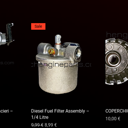
Sale
cieri –
Diesel Fuel Filter Assembly –
COPERCHIO
1/4 Litre
Prix
10,00 €
nnel
Prix original
Prix promotionnel
9,99 €
8,99 €