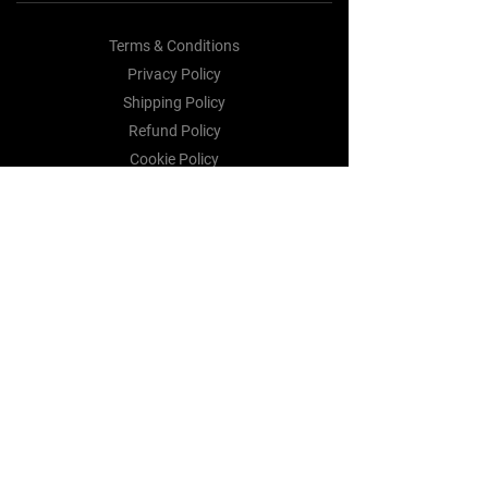
Terms & Conditions
Privacy Policy
Shipping Policy
Refund Policy
Cookie Policy
Payment Methods