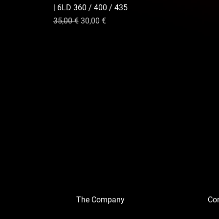
| 6LD 360 / 400 / 435
nnel
Prix original
Prix promotionnel
35,00 €
30,00 €
The Company
Con