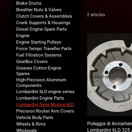
Brake Drums
Breather Nuts & Valves
2 articles
Clutch Covers & Assemblies
Crank Supports & Housings
Diesel Engine Spare Parts
Engine
Engine Starting Pulleys
Force Tempo Traveller Parts
Fuel Filtration Systems
GearBox Covers
Greaves Cotton Engine
Spares
High-Precision Aluminum
Components
Lombardini 6LD engine series
Lombardini Engine Parts
Lombardini Serie Motore 6LD
Precision Rocker Arm Covers
Vehicle Body Parts
Puleggia di Avviamen
Wheels & Rims
Lombardini 6LD 325 
Wholesale