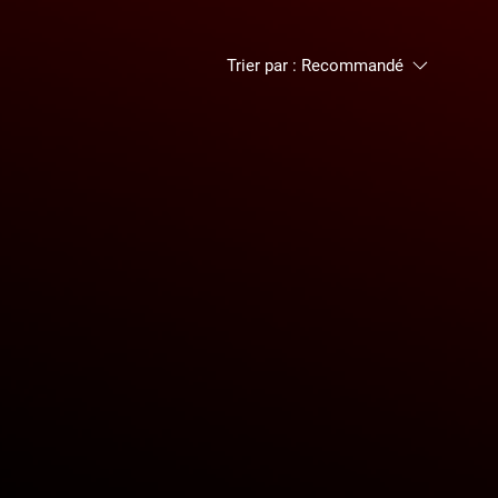
Trier par :
Recommandé