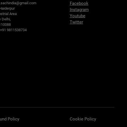
o.sachindia@gmail.com
Facebook
Haiderpur
Instagram
strial Area
Youtube
 Delhi,
Twitter
110088
: +91 9811538734
und Policy
Cookie Policy