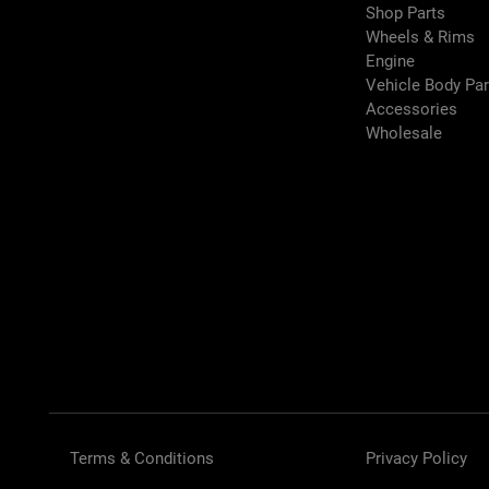
Shop Parts
Wheels & Rims
Engine
Vehicle Body Pa
Accessories
Wholesale
Terms & Conditions
Privacy Policy