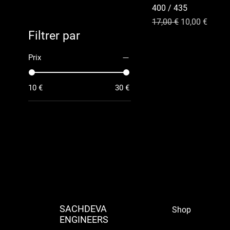
400 / 435
Prix original
Prix promotio
17,00 €
10,00 €
Filtrer par
Prix
10 €
30 €
SACHDEVA
Shop
ENGINEERS