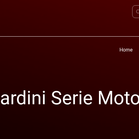
Home
rdini Serie Moto