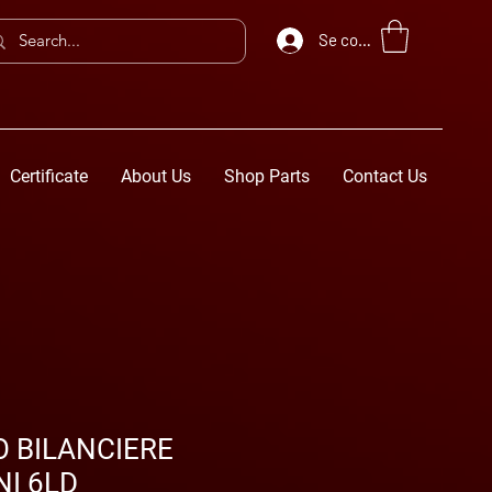
Se connecter
Certificate
About Us
Shop Parts
Contact Us
 BILANCIERE
I 6LD