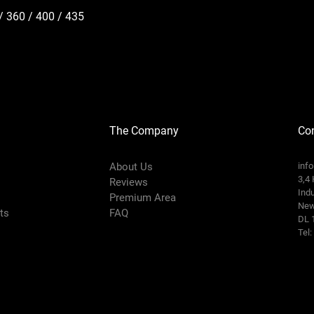
/ 360 / 400 / 435
The Company
Con
About Us
inf
3,4 
Reviews
Indu
Premium Area
New
rts
FAQ
DL 
Tel