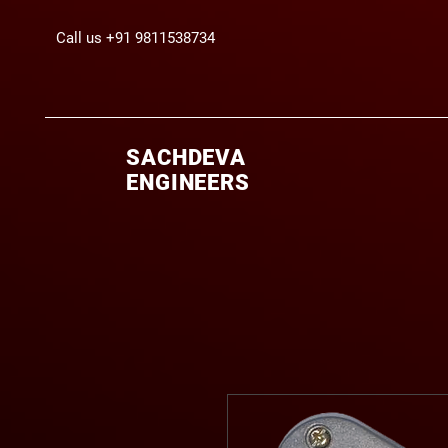
Call us +91 9811538734
SACHDEVA
ENGINEERS