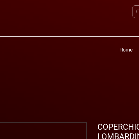
Home
COPERCHIO
LOMBARDIN