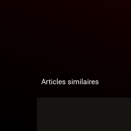
Articles similaires