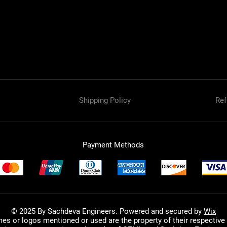
Shipping Policy
Ref
Payment Methods
© 2025 By Sachdeva Engineers. Powered and secured by
Wix
mes or logos mentioned or used are the property of their respective