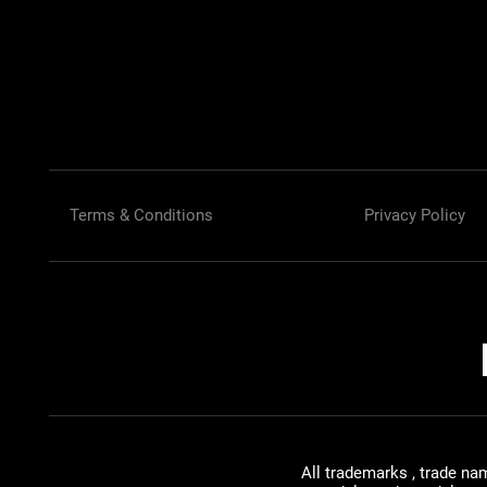
Terms & Conditions
Privacy Policy
All trademarks , trade na