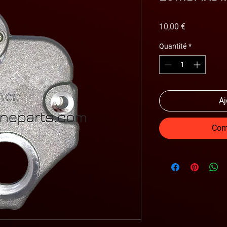
Prix
10,00 €
Quantité
*
Aj
Com