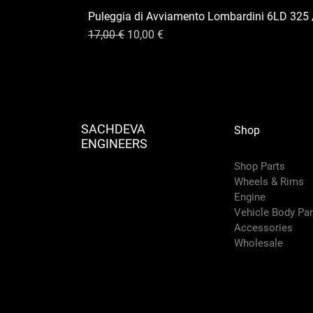
Puleggia di Avviamento Lombardini 6LD 325 
Prix original
Prix promotionnel
17,00 €
10,00 €
SACHDEVA
Shop
ENGINEERS
Shop Parts
Wheels & Rims
Engine
Vehicle Body Pa
Accessories
Wholesale