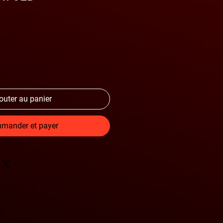
outer au panier
mander et payer