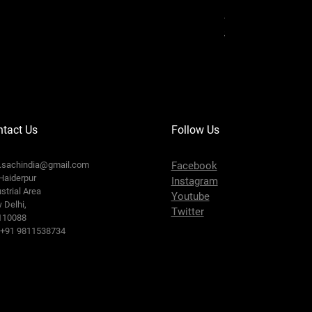
Serbatoio Carbura
Prix original
Prix prom
35,00 €
30,00 €
tact Us
Follow Us
o.sachindia@gmail.com
Facebook
Haiderpur
Instagram
strial Area
Youtube
 Delhi,
Twitter
110088
: +91 9811538734