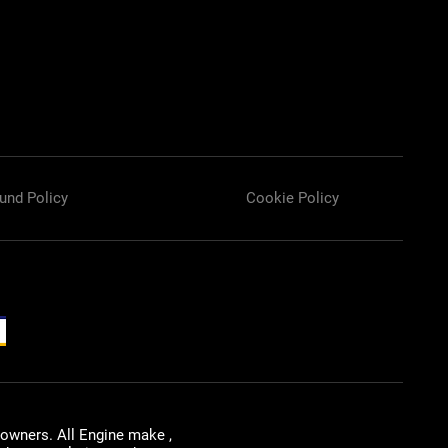
und Policy
Cookie Policy
 owners. All Engine make ,