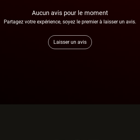
Aucun avis pour le moment
Partagez votre expérience, soyez le premier à laisser un avis.
Laisser un avis