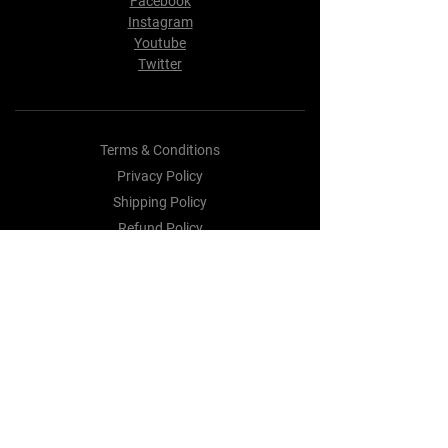
Facebook
Instagram
Youtube
Twitter
Terms & Conditions
Privacy Policy
Shipping Policy
Refund Policy
Cookie Policy
Payment Methods