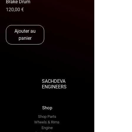
Brake Drum
Prix
120,00 €
Ajouter au
panier
SACHDEVA
ENGINEERS
Shop
Shop Parts
Wheels & Rims
Engine