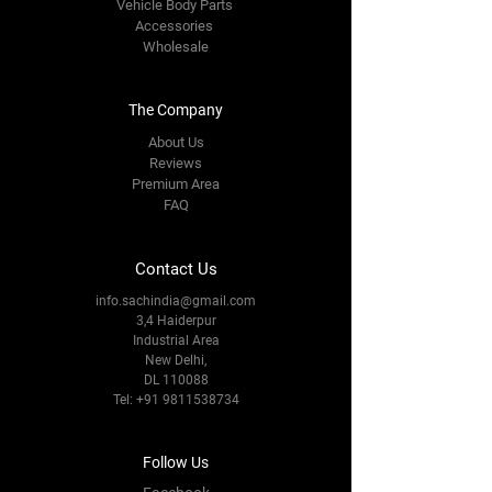
Vehicle Body Parts
Accessories
Wholesale
The Company
About Us
Reviews
Premium Area
FAQ
Contact Us
info.sachindia@gmail.com
3,4 Haiderpur
Industrial Area
New Delhi,
DL 110088
Tel:
+91 9811538734
Follow Us