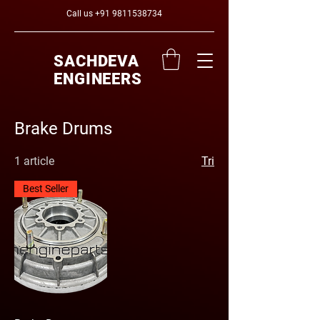
Call us
+91 9811538734
SACHDEVA
ENGINEERS
Brake Drums
1 article
Tri
Best Seller