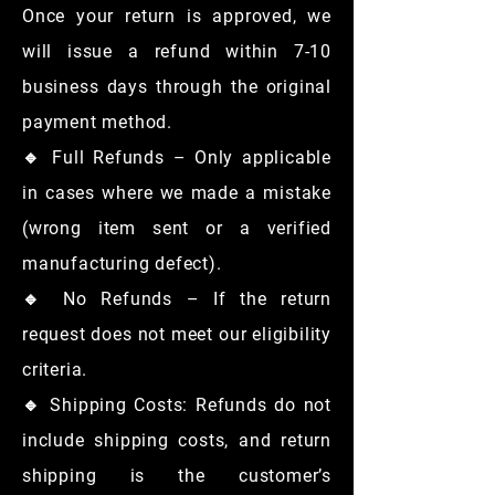
Once your return is approved, we
will issue a refund within 7-10
business days through the original
payment method.
🔹 Full Refunds – Only applicable
in cases where we made a mistake
(wrong item sent or a verified
manufacturing defect).
🔹 No Refunds – If the return
request does not meet our eligibility
criteria.
🔹 Shipping Costs: Refunds do not
include shipping costs, and return
shipping is the customer’s