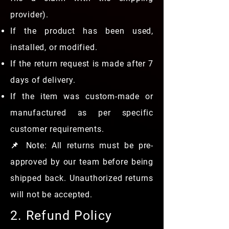
provider).
If the product has been used,
installed, or modified.
If the return request is made after 7
days of delivery.
If the item was custom-made or
manufactured as per specific
customer requirements.
📌 Note: All returns must be pre-
approved by our team before being
shipped back. Unauthorized returns
will not be accepted.
2. Refund Policy