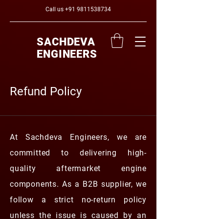
Call us
+91 9811538734
SACHDEVA
ENGINEERS
Refund Policy
At Sachdeva Engineers, we are
committed to delivering high-
quality aftermarket engine
components. As a B2B supplier, we
follow a strict no-return policy
unless the issue is caused by an