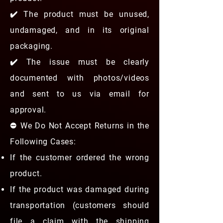
✔️ The product must be unused,
undamaged, and in its original
packaging.
✔️ The issue must be clearly
documented with photos/videos
and sent to us via email for
approval.
⛔ We Do Not Accept Returns in the
Following Cases:
If the customer ordered the wrong
product.
If the product was damaged during
transportation (customers should
file a claim with the shipping