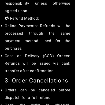
responsibility unless otherwise
agreed upon.
💳 Refund Method:
Online Payments: Refunds will be
processed through the same
payment method used for the
purchase.
Cash on Delivery (COD) Orders:
Refunds will be issued via bank
transfer after confirmation.
3. Order Cancellations
Orders can be canceled before
dispatch for a full refund.