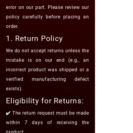
error on our part. Please review our
policy carefully before placing an
order.
1. Return Policy
We do not accept returns unless the
mistake is on our end (e.g., an
incorrect product was shipped or a
verified manufacturing defect
exists).
Eligibility for Returns:
✔️ The return request must be made
within 7 days of receiving the
product.