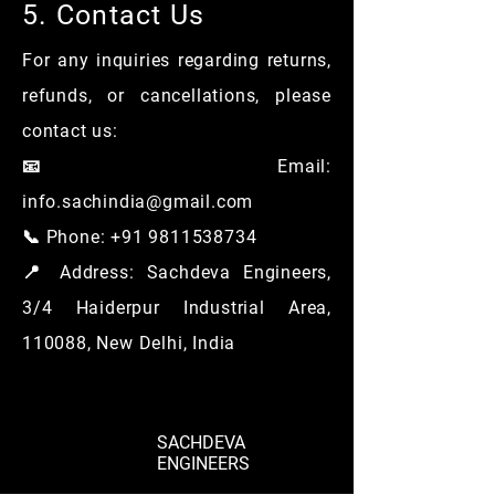
5. Contact Us
For any inquiries regarding returns,
refunds, or cancellations, please
contact us:
📧 Email:
info.sachindia@gmail.com
📞 Phone: +91 9811538734
📍 Address: Sachdeva Engineers,
3/4 Haiderpur Industrial Area,
110088, New Delhi, India
SACHDEVA
ENGINEERS