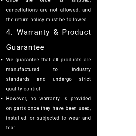
Once the order is shipped,
cancellations are not allowed, and
the return policy must be followed.
4. Warranty & Product
Guarantee
We guarantee that all products are
manufactured to industry
standards and undergo strict
quality control.
However, no warranty is provided
on parts once they have been used,
installed, or subjected to wear and
tear.