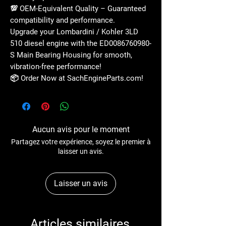
💯
OEM-Equivalent Quality
– Guaranteed
compatibility and performance
.
Upgrade your
Lombardini / Kohler 3LD
510 diesel engine
with the
ED0086760980-
S Main Bearing Housing
for
smooth,
vibration-free performance
!
📦
Order Now at SachEngineParts.com!
Aucun avis pour le moment
Partagez votre expérience, soyez le premier à
laisser un avis.
Laisser un avis
Articles similaires