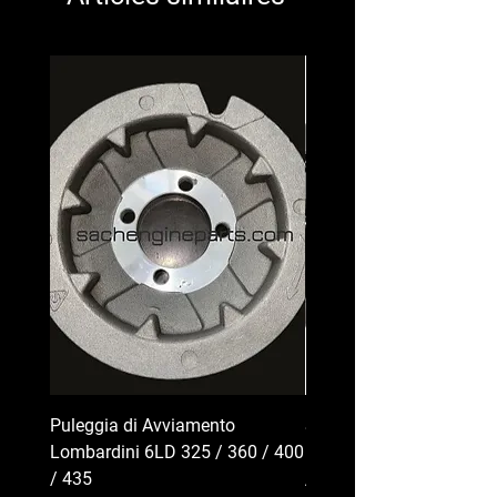
Puleggia di Avviamento
Serbatoio Carburante pe
Lombardini 6LD 325 / 360 / 400
Lombardini Serie 6LD | 
/ 435
/ 400 / 435