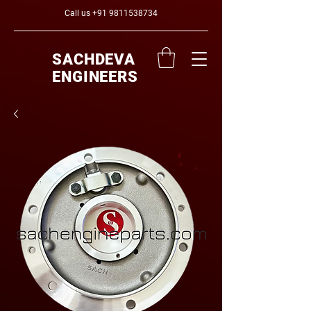
Call us
+91 9811538734
SACHDEVA
ENGINEERS