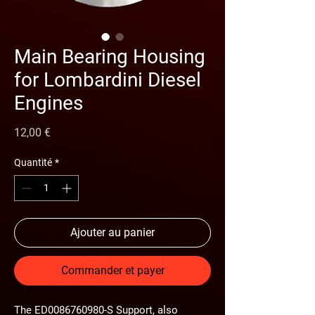
Main Bearing Housing
for Lombardini Diesel
Engines
Prix
12,00 €
Quantité
*
Ajouter au panier
Commander et payer
The
ED0086760980-S Support
, also