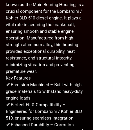
known as the
Main Bearing Housing
, is a
crucial component for the
Lombardini /
Kohler 3LD 510 diesel engine
. It plays a
vital role in securing the crankshaft,
ensuring smooth and stable engine
operation. Manufactured from
high-
strength aluminum alloy
, this housing
provides exceptional
durability, heat
resistance, and structural integrity
,
minimizing vibration and preventing
premature wear.
Key Features
✅
Precision Machined
– Built with high-
grade materials to withstand
heavy-duty
engine loads
.
✅
Perfect Fit & Compatibility
–
Engineered for
Lombardini / Kohler 3LD
510
, ensuring seamless integration.
✅
Enhanced Durability
– Corrosion-