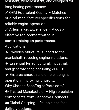
resistant, wear-resistant, and designed for
long-lasting performance
.
✅
OEM-Equivalent Quality
– Matches
original manufacturer specifications
for
reliable engine operation.
✅
Aftermarket Excellence
– A
cost-
effective replacement
without
compromising on performance.
Applications
🔹 Provides
structural support
to the
crankshaft
, reducing engine vibrations.
🔹 Essential for
agricultural, industrial,
and generator engines
using
3LD 510
.
🔹 Ensures
smooth and efficient engine
operation
, improving longevity.
Why Choose SachEngineParts.com?
🌟
Trusted Manufacturer
– High-precision
components from
Sachdeva Engineers
.
🚛
Global Shipping
– Reliable and fast
delivery options.