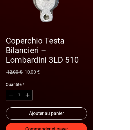
Coperchio Testa
Bilancieri –
Lombardini 3LD 510
Prix original
Prix promotionnel
 12,00 € 
10,00 €
Quantité
*
Ajouter au panier
Commander et payer