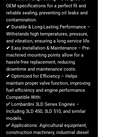
OEM specifications
for a
perfect fit
and
reliable sealing, preventing oil leaks and
contamination.
✔
Durable & Long-Lasting Performance
–
Withstands
high temperatures, pressure,
and vibration
, ensuring a long service life.
✔
Easy Installation & Maintenance
– Pre-
machined mounting points allow for a
hassle-free replacement
, reducing
downtime and maintenance costs.
✔
Optimized for Efficiency
– Helps
maintain
proper valve function
, improving
fuel efficiency and engine performance.
Compatible With:
✅
Lombardini 3LD Series Engines
–
Including
3LD 450, 3LD 510, and similar
models
.
✅
Applications:
Agricultural equipment,
construction machinery, industrial diesel