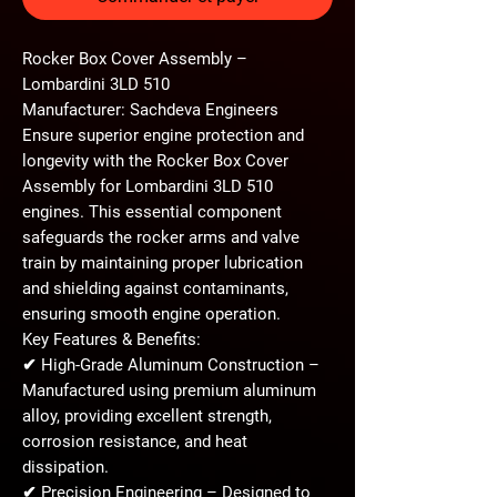
Rocker Box Cover Assembly –
Lombardini 3LD 510
Manufacturer: Sachdeva Engineers
Ensure superior engine protection and
longevity with the
Rocker Box Cover
Assembly
for
Lombardini 3LD 510
engines. This essential component
safeguards the rocker arms and valve
train by maintaining proper lubrication
and shielding against contaminants,
ensuring smooth engine operation.
Key Features & Benefits:
✔
High-Grade Aluminum Construction
–
Manufactured using
premium aluminum
alloy
, providing excellent
strength,
corrosion resistance, and heat
dissipation
.
✔
Precision Engineering
– Designed to