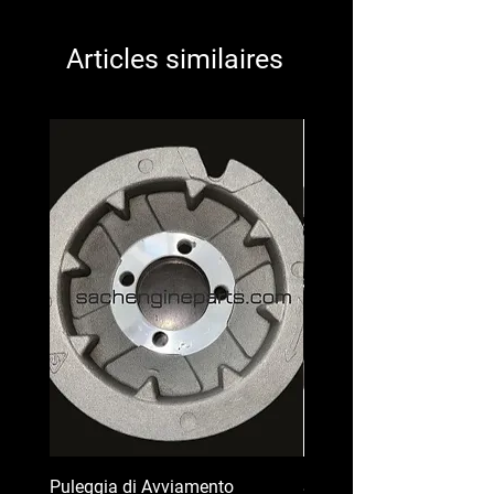
Articles similaires
Puleggia di Avviamento
Serbatoio Carburante pe