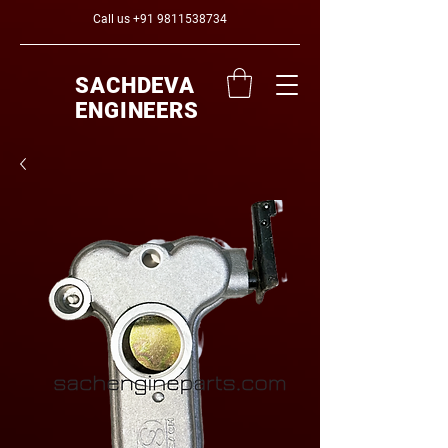
Call us
+91 9811538734
SACHDEVA
ENGINEERS