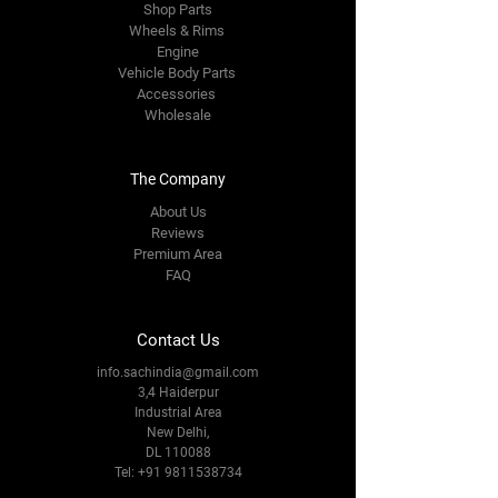
Shop Parts
Wheels & Rims
Engine
Vehicle Body Parts
Accessories
Wholesale
The Company
About Us
Reviews
Premium Area
FAQ
Contact Us
info.sachindia@gmail.com
3,4 Haiderpur
Industrial Area
New Delhi,
DL 110088
Tel:
+91 9811538734