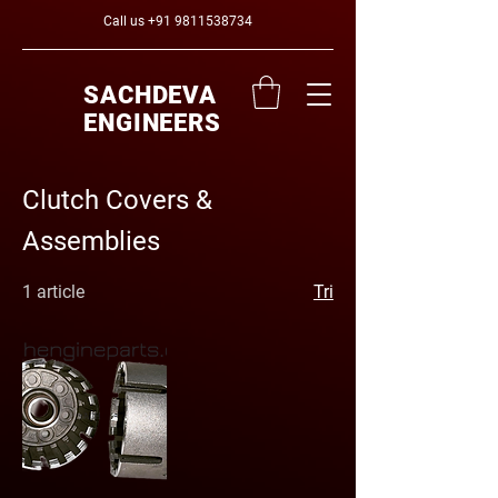
Call us
+91 9811538734
SACHDEVA
ENGINEERS
Clutch Covers &
Assemblies
1 article
Tri