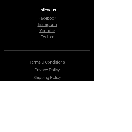
Follow Us
Facebook
Instagram
Youtube
Twitter
Terms & Conditions
Privacy Policy
Shipping Policy
Refund Policy
Cookie Policy
Payment Methods