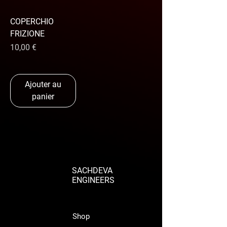
COPERCHIO
FRIZIONE
Prix
10,00 €
Ajouter au
panier
SACHDEVA
ENGINEERS
Shop