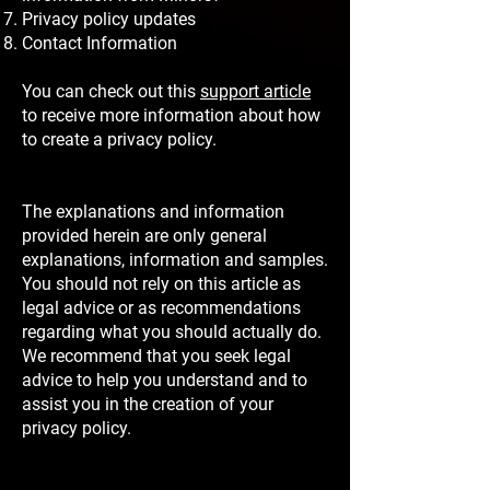
Privacy policy updates
Contact Information
You can check out this
support article
to receive more information about how
to create a privacy policy.
The explanations and information
provided herein are only general
explanations, information and samples.
You should not rely on this article as
legal advice or as recommendations
regarding what you should actually do.
We recommend that you seek legal
advice to help you understand and to
assist you in the creation of your
privacy policy.