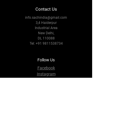
Contact Us
info.sachindia@gmail.com
3,4 Haiderpur
Industrial Area
New Delhi,
DL 110088
Tel:
+91 9811538734
Follow Us
Facebook
Instagram
Youtube
Twitter
Terms & Conditions
Privacy Policy
Shipping Policy