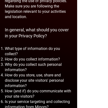
regarding the use of privacy policies.
Make sure you are following the
legislation relevant to your activities
and location.
In general, what should you cover
in your Privacy Policy?
What type of information do you
collect?
How do you collect information?
Why do you collect such personal
information?
How do you store, use, share and
disclose your site visitors' personal
information?
How (and if) do you communicate with
your site visitors?
Is your service targeting and collecting
information from Minors?