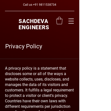
Call us
+91 9811538734
SACHDEVA
ENGINEERS
Privacy Policy
A privacy policy is a statement that
discloses some or all of the ways a
website collects, uses, discloses, and
manages the data of its visitors and
customers. It fulfills a legal requirement
to protect a visitor or client's privacy.
Countries have their own laws with
different requirements per jurisdiction