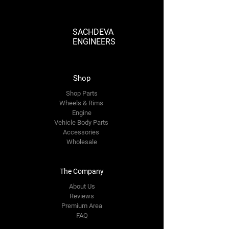
SACHDEVA
ENGINEERS
Shop
Shop Parts
Wheels & Rims
Engine
Vehicle Body Parts
Accessories
Wholesale
The Company
About Us
Reviews
Premium Area
FAQ