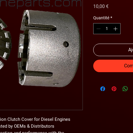
Prix
10,00 €
Quantité
*
Aj
Com
ion Clutch Cover for Diesel Engines
usted by OEMs & Distributors
tection and performance
with the