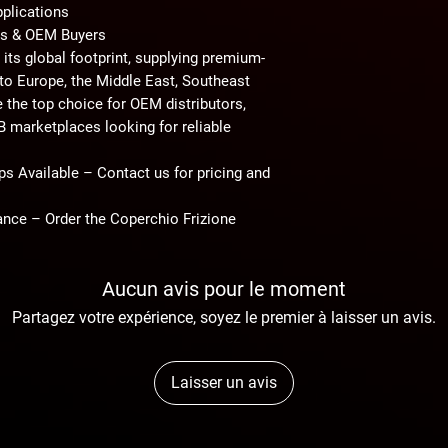
pplications
ors & OEM Buyers
its global footprint, supplying
premium-
to
Europe, the Middle East, Southeast
e the top choice for
OEM distributors,
2B marketplaces
looking for reliable
ps Available
– Contact us for pricing and
nce – Order the Coperchio Frizione
Aucun avis pour le moment
Partagez votre expérience, soyez le premier à laisser un avis.
Laisser un avis