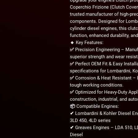
Coperchio Frizione (Clutch Cover
trusted manufacturer of high-pre
components. Designed for
Lombar
cylinder diesel engines
, this clu
function, enhanced durability, and
🔹
Key Features:
✅
Precision Engineering
– Manufa
superior strength and wear resis
✅
Perfect OEM Fit & Easy Install
specifications for
Lombardini, Ko
✅
Corrosion & Heat Resistant
– B
tough working conditions
.
✅
Optimized for Heavy-Duty Appl
construction, industrial, and aut
📦
Compatible Engines:
✔
Lombardini & Kohler Diesel En
3LD 450, 4LD series
✔
Greaves Engines
– LDA 510, LD
Diesel