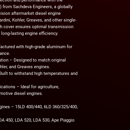
)
from
Sachdeva Engineers
, a globally
cision aftermarket diesel engine
dini, Kohler, Greaves, and other single-
tch cover ensures
optimal transmission
 long-lasting engine efficiency
.
ctured with high-grade aluminum for
tance.
ation
– Designed to match original
hler, and Greaves engines
.
uilt to withstand
high temperatures and
ications
– Ideal for
agriculture,
omotive diesel engines
.
gines
– 15LD 400/440, 6LD 360/325/400,
A 450, LDA 520, LDA 530, Ape Piaggio