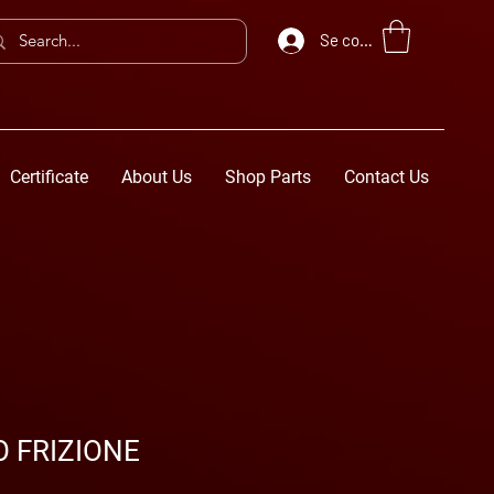
Se connecter
Certificate
About Us
Shop Parts
Contact Us
 FRIZIONE