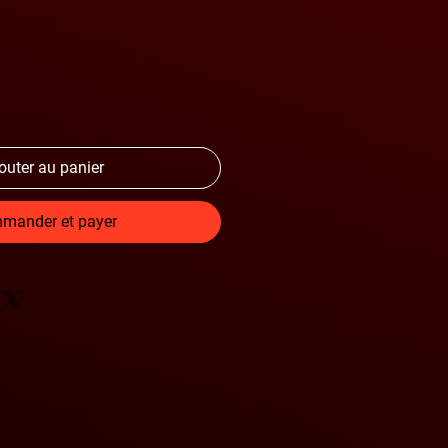
outer au panier
mander et payer