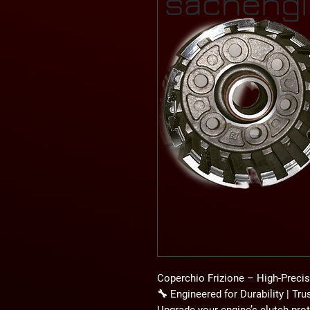
Coperchio Frizione – High-Precis
🔧
Engineered for Durability | Tr
Upgrade your engine’s
clutch pro