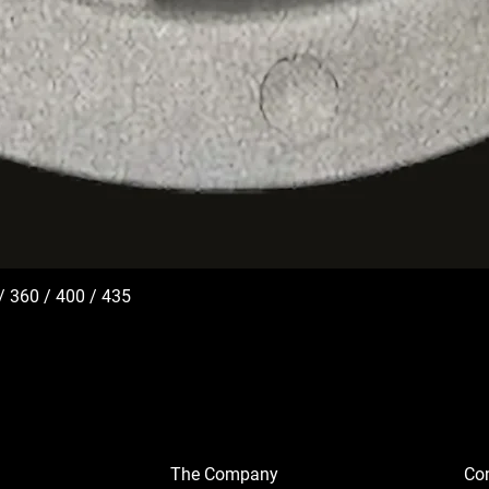
/ 360 / 400 / 435
The Company
Con