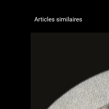
Articles similaires