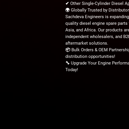
✔
Other Single-Cylinder Diesel A
🌍
Globally Trusted by Distribut
Sachdeva Engineers is expanding 
quality diesel engine spare parts
Asia, and Africa
. Our products ar
independent wholesalers, and B
aftermarket solutions.
📦
Bulk Orders & OEM Partnershi
distribution opportunities!
🔧
Upgrade Your Engine Performa
Today!