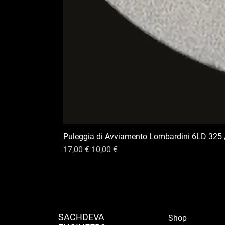
Puleggia di Avviamento Lombardini 6LD 325 
Prix original
Prix promotionnel
17,00 €
10,00 €
SACHDEVA
Shop