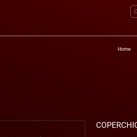
Home
COPERCHIO