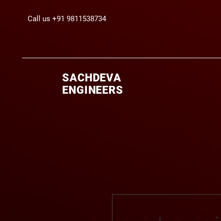
Call us +91 9811538734
SACHDEVA
ENGINEERS