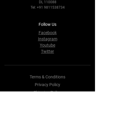
DL 110088
Tel:
+91 9811538734
Follow Us
Facebook
Instagram
Youtube
Twitter
Terms & Conditions
Privacy Policy
Shipping Policy
Refund Policy
Cookie Policy