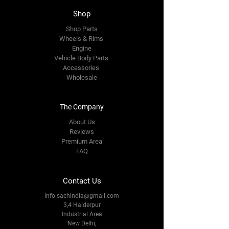
Shop
Shop Parts
Wheels & Rims
Engine
Vehicle Body Parts
Accessories
Wholesale
The Company
About Us
Reviews
Premium Area
FAQ
Contact Us
info.sachindia@gmail.com
3,4 Haiderpur
Industrial Area
New Delhi,