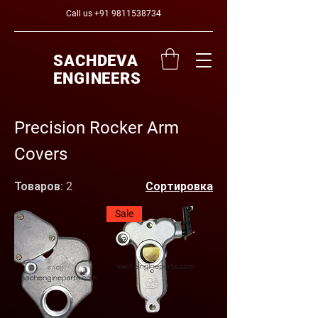
Call us
+91 9811538734
SACHDEVA
ENGINEERS
Precision Rocker Arm
Covers
Товаров: 2
Сортировка
Sale