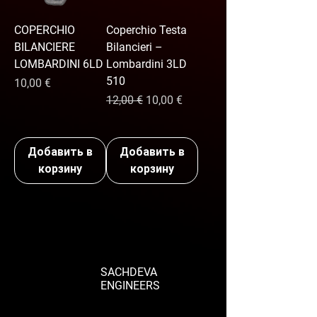
COPERCHIO
Coperchio Testa
BILANCIERE
Bilancieri –
LOMBARDINI 6LD
Lombardini 3LD
510
Цена
10,00 €
Обычная цена
Цена со скидкой
12,00 €
10,00 €
Добавить в
Добавить в
корзину
корзину
SACHDEVA
ENGINEERS