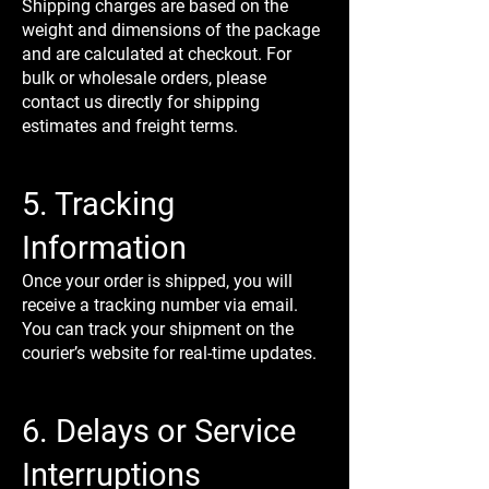
Shipping charges are based on the
weight and dimensions of the package
and are calculated at checkout. For
bulk or wholesale orders, please
contact us directly for shipping
estimates and freight terms.
5. Tracking
Information
Once your order is shipped, you will
receive a tracking number via email.
You can track your shipment on the
courier’s website for real-time updates.
6. Delays or Service
Interruptions