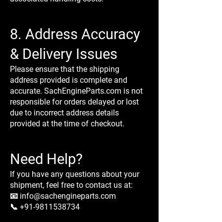
8. Address Accuracy
& Delivery Issues
Please ensure that the shipping
address provided is complete and
accurate. SachEngineParts.com is not
responsible for orders delayed or lost
due to incorrect address details
provided at the time of checkout.
Need Help?
If you have any questions about your
shipment, feel free to contact us at:
📧 info@sachengineparts.com
📞 +91-9811538734