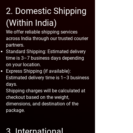
2. Domestic Shipping
(Within India)
We offer reliable shipping services
across India through our trusted courier
partners.
Standard Shipping: Estimated delivery
time is 3–7 business days depending
on your location.
Express Shipping (if available):
Estimated delivery time is 1–3 business
days.
Shipping charges will be calculated at
checkout based on the weight,
dimensions, and destination of the
package.
3. International