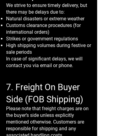
We strive to ensure timely delivery, but
there may be delays due to:
Natural disasters or extreme weather
Customs clearance procedures (for
international orders)
Strikes or government regulations
High shipping volumes during festive or
sale periods
In case of significant delays, we will
contact you via email or phone.
7. Freight On Buyer
Side (FOB Shipping)
Please note that freight charges are on
the buyer’s side unless explicitly
mentioned otherwise. Customers are
responsible for shipping and any
associated handling costs.