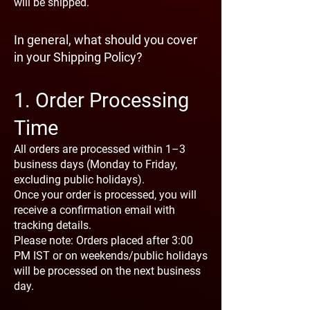
will be shipped.
In general, what should you cover
in your Shipping Policy?
1. Order Processing
Time
All orders are processed within 1–3
business days (Monday to Friday,
excluding public holidays).
Once your order is processed, you will
receive a confirmation email with
tracking details.
Please note: Orders placed after 3:00
PM IST or on weekends/public holidays
will be processed on the next business
day.