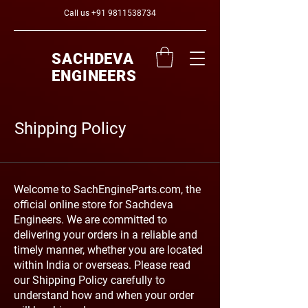
Call us
+91 9811538734
SACHDEVA
ENGINEERS
Shipping Policy
Welcome to SachEngineParts.com, the
official online store for Sachdeva
Engineers. We are committed to
delivering your orders in a reliable and
timely manner, whether you are located
within India or overseas. Please read
our Shipping Policy carefully to
understand how and when your order