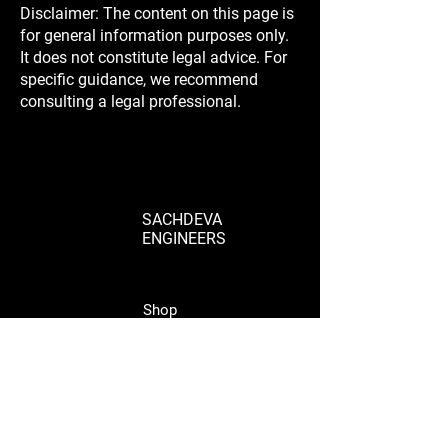
Disclaimer: The content on this page is
for general information purposes only.
It does not constitute legal advice. For
specific guidance, we recommend
consulting a legal professional.
SACHDEVA
ENGINEERS
Shop
Shop Parts
Wheels & Rims
Engine
Vehicle Body Parts
Accessories
Wholesale