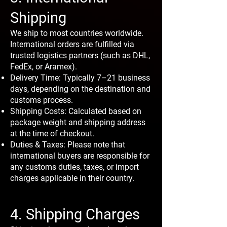
Shipping
We ship to most countries worldwide.
International orders are fulfilled via
trusted logistics partners (such as DHL,
FedEx, or Aramex).
Delivery Time: Typically 7–21 business
days, depending on the destination and
customs process.
Shipping Costs: Calculated based on
package weight and shipping address
at the time of checkout.
Duties & Taxes: Please note that
international buyers are responsible for
any customs duties, taxes, or import
charges applicable in their country.
4. Shipping Charges