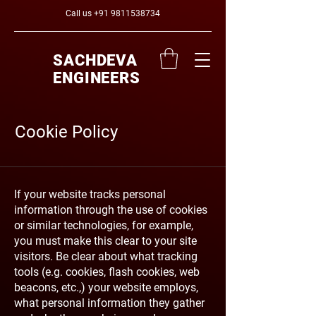
Call us
+91 9811538734
SACHDEVA
ENGINEERS
Cookie Policy
If your website tracks personal
information through the use of cookies
or similar technologies, for example,
you must make this clear to your site
visitors. Be clear about what tracking
tools (e.g. cookies, flash cookies, web
beacons, etc.,) your website employs,
what personal information they gather