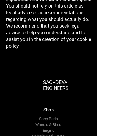
You should not rely on this article as
legal advice or as recommendations
regarding what you should actually do.
We recommend that you seek legal
advice to help you understand and to
assist you in the creation of your cookie
policy.
SACHDEVA
ENGINEERS
Shop
Shop Parts
Wheels & Rims
Engine