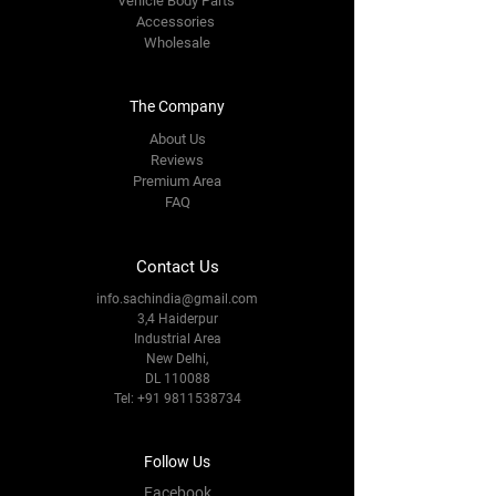
Vehicle Body Parts
Accessories
Wholesale
The Company
About Us
Reviews
Premium Area
FAQ
Contact Us
info.sachindia@gmail.com
3,4 Haiderpur
Industrial Area
New Delhi,
DL 110088
Tel:
+91 9811538734
Follow Us
Facebook