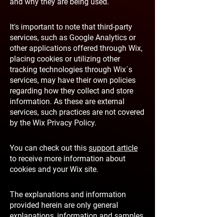
and why they are being used.
It's important to note that third-party
services, such as Google Analytics or
other applications offered through Wix,
placing cookies or utilizing other
tracking technologies through Wix´s
services, may have their own policies
regarding how they collect and store
information. As these are external
services, such practices are not covered
by the Wix Privacy Policy.
You can check out this
support article
to receive more information about
cookies and your Wix site.
The explanations and information
provided herein are only general
explanations, information and samples.