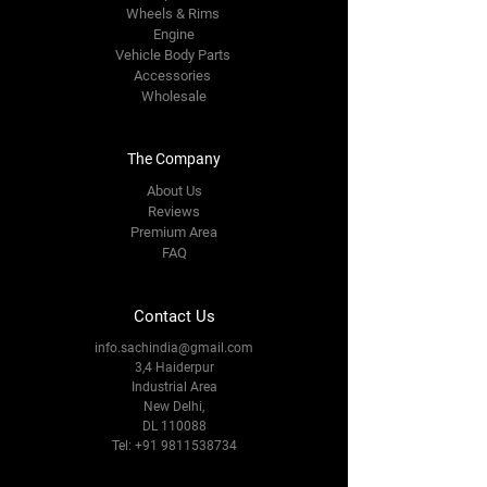
Wheels & Rims
Engine
Vehicle Body Parts
Accessories
Wholesale
The Company
About Us
Reviews
Premium Area
FAQ
Contact Us
info.sachindia@gmail.com
3,4 Haiderpur
Industrial Area
New Delhi,
DL 110088
Tel:
+91 9811538734