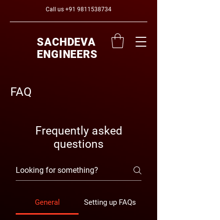
Call us
+91 9811538734
SACHDEVA
ENGINEERS
FAQ
Frequently asked
questions
General
Setting up FAQs