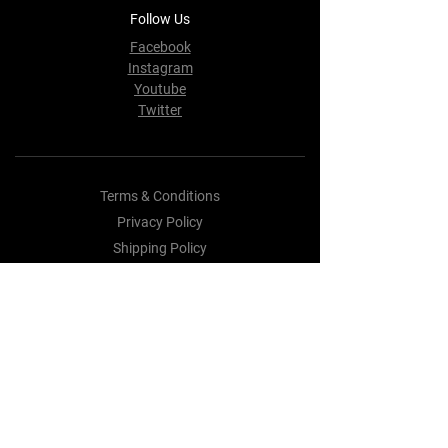
Follow Us
Facebook
Instagram
Youtube
Twitter
Terms & Conditions
Privacy Policy
Shipping Policy
Refund Policy
Cookie Policy
Payment Methods