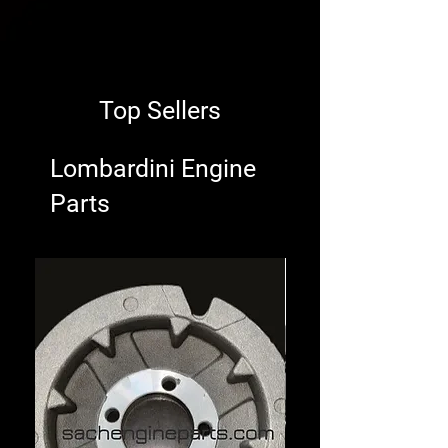
Top Sellers
Lombardini Engine
Parts