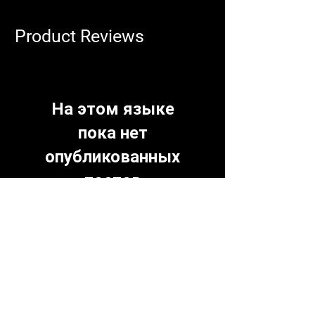
Product Reviews
На этом языке
пока нет
опубликованных
постов
Когда посты будут
опубликованы, вы увидите их
здесь.