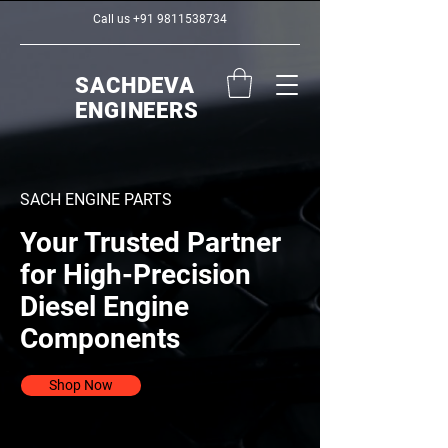
Call us
+91 9811538734
SACHDEVA
ENGINEERS
SACH ENGINE PARTS
Your Trusted Partner
for High-Precision
Diesel Engine
Components
Shop Now