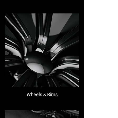
Wheels & Rims