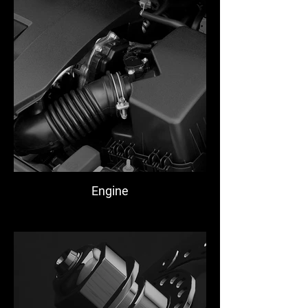
Engine