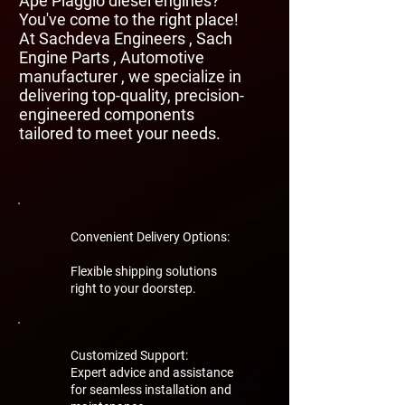
Ape Piaggio diesel engines?
You've come to the right place!
At Sachdeva Engineers , Sach
Engine Parts , Automotive
manufacturer , we specialize in
delivering top-quality, precision-
engineered components
tailored to meet your needs.
Convenient Delivery Options:
Flexible shipping solutions
right to your doorstep.
Customized Support:
Expert advice and assistance
for seamless installation and