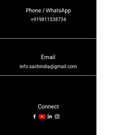
Phone / WhatsApp
+919811538734
Email
info.sachindia@gmail.com
Connect