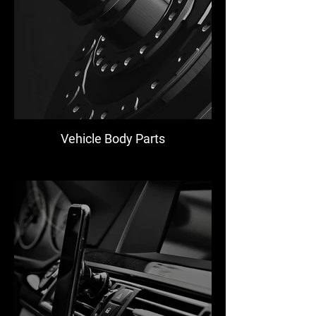
Vehicle Body Parts