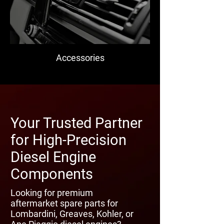
Accessories
Your Trusted Partner
for High-Precision
Diesel Engine
Components
Looking for premium
aftermarket spare parts for
Lombardini, Greaves, Kohler, or