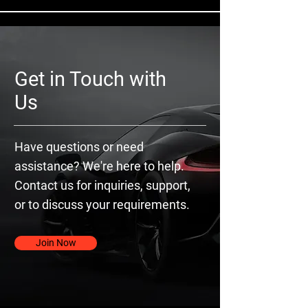
Get in Touch with
Us
Have questions or need
assistance? We're here to help.
Contact us for inquiries, support,
or to discuss your requirements.
Join Now