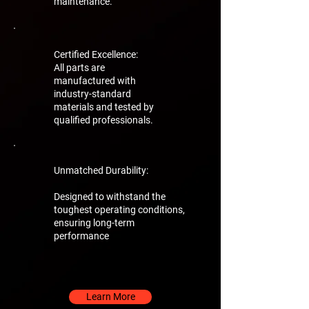
maintenance.
Certified Excellence:
All parts are
manufactured with
industry-standard
materials and tested by
qualified professionals.
Unmatched Durability:
Designed to withstand the
toughest operating conditions,
ensuring long-term
performance
Learn More