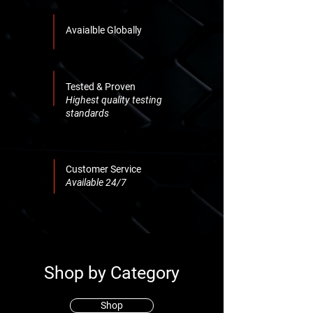
Avaialble Globally
Tested & Proven
Highest quality testing
standards
Customer Service
Available 24/7
Shop by Category
Shop