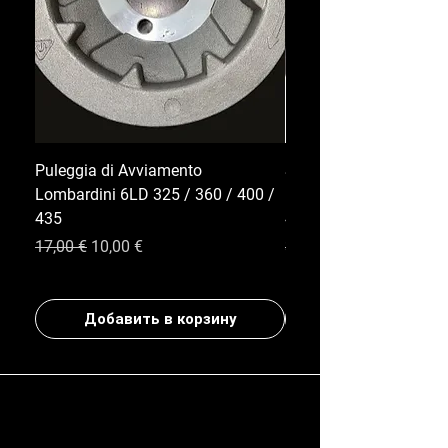
Puleggia di Avviamento
Serbatoio Carburante 
Lombardini 6LD 325 / 360 / 400 /
Lombardini Serie 6LD |
435
400 / 435
Обычная цена
Цена со скидкой
Обычная цена
17,00 €
10,00 €
35,00 €
Добавить в корзину