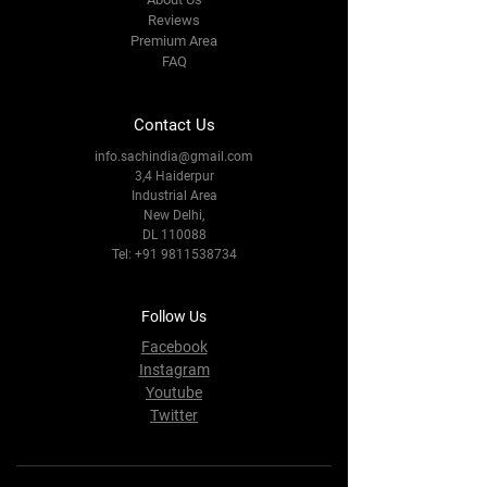
Reviews
Premium Area
FAQ
Contact Us
info.sachindia@gmail.com
3,4 Haiderpur
Industrial Area
New Delhi,
DL 110088
Tel:
+91 9811538734
Follow Us
Facebook
Instagram
Youtube
Twitter