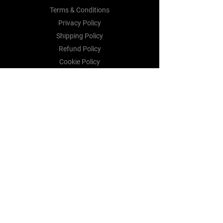
Terms & Conditions
Privacy Policy
Shipping Policy
Refund Policy
Cookie Policy
Payment Methods