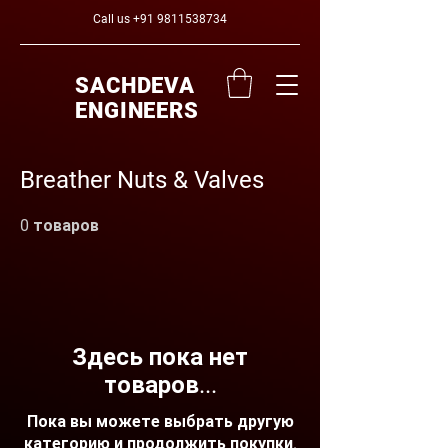
Call us
+91 9811538734
SACHDEVA
ENGINEERS
Breather Nuts & Valves
0 товаров
Здесь пока нет
товаров...
Пока вы можете выбрать другую
категорию и продолжить покупки.