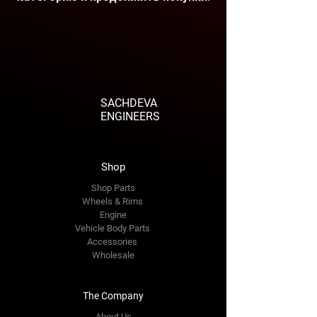
SACHDEVA
ENGINEERS
Shop
Shop Parts
Wheels & Rims
Engine
Vehicle Body Parts
Accessories
Wholesale
The Company
About Us