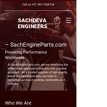
Call us
+91 9811538734
SACHDEVA
ENGINEERS
SachEngineParts.com –
Powering Performance
Worldwide
At SachEngineParts.com, we are redefining the
aftermarket spare parts industry with a global
approach. As a trusted supplier of high-quality
diesel engine components, we cater to
customers across industries, continents, and
cultures.
Who We Are