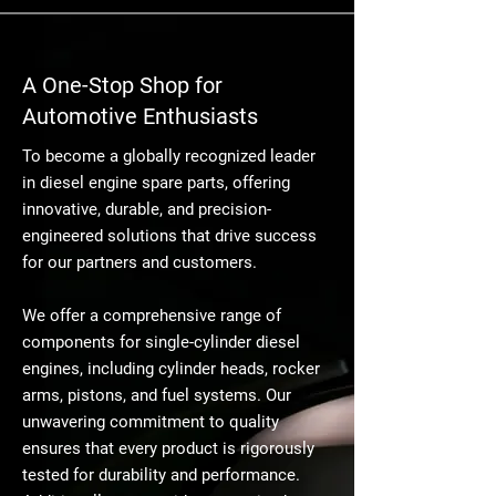
A One-Stop Shop for
Automotive Enthusiasts
To become a globally recognized leader
in diesel engine spare parts, offering
innovative, durable, and precision-
engineered solutions that drive success
for our partners and customers.
We offer a comprehensive range of
components for single-cylinder diesel
engines, including cylinder heads, rocker
arms, pistons, and fuel systems. Our
unwavering commitment to quality
ensures that every product is rigorously
tested for durability and performance.