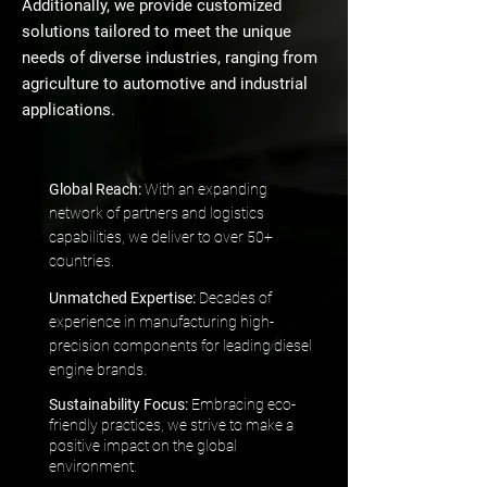
Additionally, we provide customized
solutions tailored to meet the unique
needs of diverse industries, ranging from
agriculture to automotive and industrial
applications.
Global Reach:
With an expanding
network of partners and logistics
capabilities, we deliver to over 50+
countries.
Unmatched Expertise:
Decades of
experience in manufacturing high-
precision components for leading diesel
engine brands.
Sustainability Focus:
Embracing eco-
friendly practices, we strive to make a
positive impact on the global
environment.