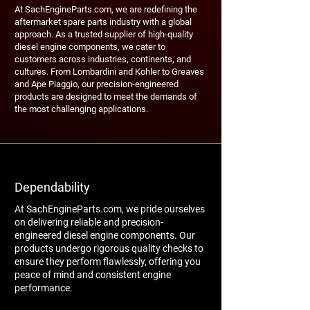
At SachEngineParts.com, we are redefining the
aftermarket spare parts industry with a global
approach. As a trusted supplier of high-quality
diesel engine components, we cater to
customers across industries, continents, and
cultures. From Lombardini and Kohler to Greaves
and Ape Piaggio, our precision-engineered
products are designed to meet the demands of
the most challenging applications.
Dependability
At SachEngineParts.com, we pride ourselves
on delivering reliable and precision-
engineered diesel engine components. Our
products undergo rigorous quality checks to
ensure they perform flawlessly, offering you
peace of mind and consistent engine
performance.