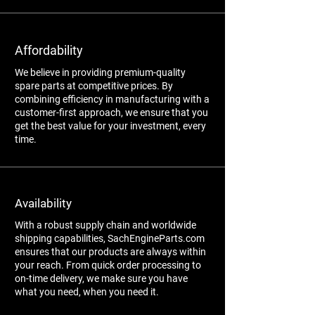
Affordability
We believe in providing premium-quality
spare parts at competitive prices. By
combining efficiency in manufacturing with a
customer-first approach, we ensure that you
get the best value for your investment, every
time.
Availability
With a robust supply chain and worldwide
shipping capabilities, SachEngineParts.com
ensures that our products are always within
your reach. From quick order processing to
on-time delivery, we make sure you have
what you need, when you need it.