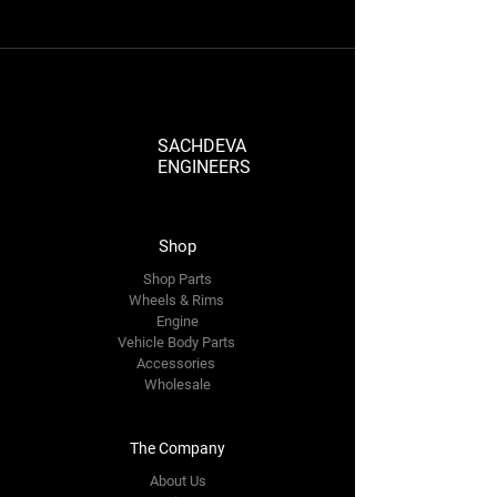
SACHDEVA
ENGINEERS
Shop
Shop Parts
Wheels & Rims
Engine
Vehicle Body Parts
Accessories
Wholesale
The Company
About Us