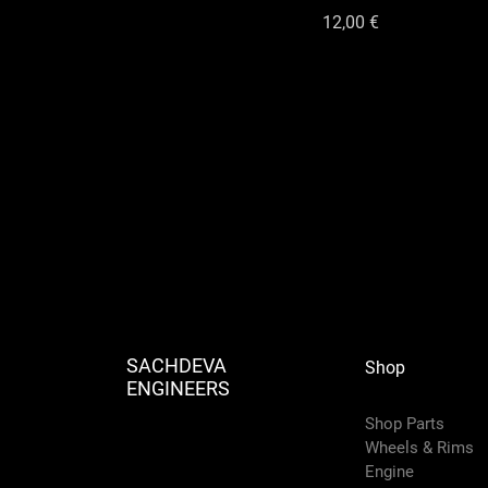
Цена
12,00 €
SACHDEVA
Shop
ENGINEERS
Shop Parts
Wheels & Rims
Engine