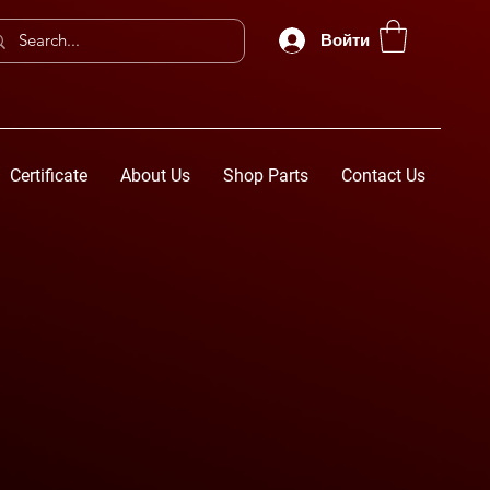
Войти
Certificate
About Us
Shop Parts
Contact Us