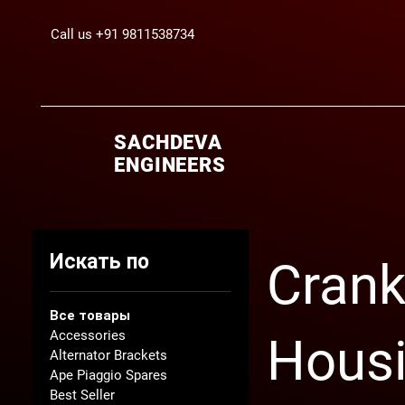
Call us +91 9811538734
SACHDEVA
ENGINEERS
Искать по
Crank
Все товары
Accessories
Hous
Alternator Brackets
Ape Piaggio Spares
Best Seller