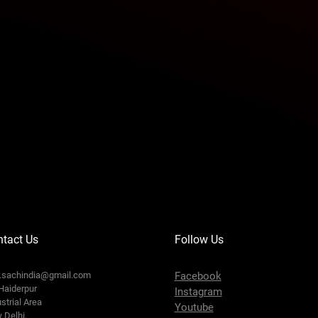
tact Us
Follow Us
o.sachindia@gmail.com
Facebook
Haiderpur
Instagram
strial Area
Youtube
 Delhi,