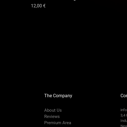
Цена
12,00 €
The Company
Con
About Us
inf
3,4 
Reviews
Indu
Premium Area
New