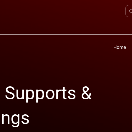
Home
 Supports &
ings