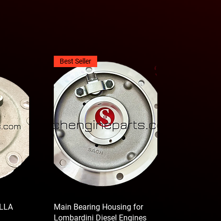
Best Seller
LLA
Main Bearing Housing for
Lombardini Diesel Engines