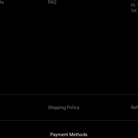
rts
FAQ
DL 
Tel
Shipping Policy
Ref
Payment Methods