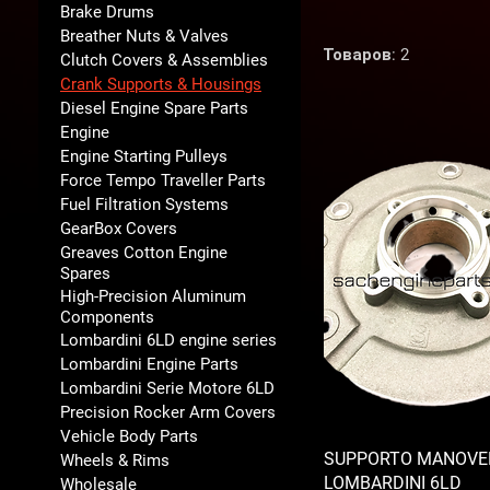
Brake Drums
Breather Nuts & Valves
Товаров: 2
Clutch Covers & Assemblies
Crank Supports & Housings
Diesel Engine Spare Parts
Engine
Engine Starting Pulleys
Force Tempo Traveller Parts
Fuel Filtration Systems
GearBox Covers
Greaves Cotton Engine
Spares
High-Precision Aluminum
Components
Lombardini 6LD engine series
Lombardini Engine Parts
Lombardini Serie Motore 6LD
Precision Rocker Arm Covers
Vehicle Body Parts
SUPPORTO MANOVE
Wheels & Rims
LOMBARDINI 6LD
Wholesale