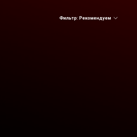
Фильтр:
Рекомендуем