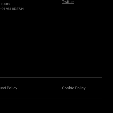
Twitter
110088
: +91 9811538734
und Policy
Cookie Policy