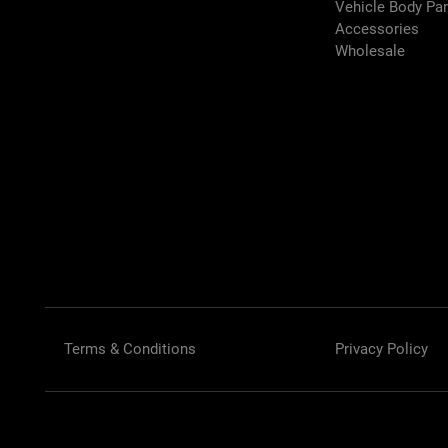
Vehicle Body Pa
Accessories
Wholesale
Terms & Conditions
Privacy Policy