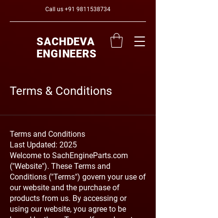
Call us
+91 9811538734
SACHDEVA
ENGINEERS
Terms & Conditions
Terms and Conditions
Last Updated: 2025
Welcome to SachEngineParts.com
("Website"). These Terms and
Conditions ("Terms") govern your use of
our website and the purchase of
products from us. By accessing or
using our website, you agree to be