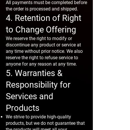
All payments must be completed before
the order is processed and shipped.
4. Retention of Right
to Change Offering
We reserve the right to modify or
discontinue any product or service at
any time without prior notice. We also
reserve the right to refuse service to
anyone for any reason at any time.
5. Warranties &
Responsibility for
Services and
Products
We strive to provide high-quality
products, but we do not guarantee that
the products will meet all your