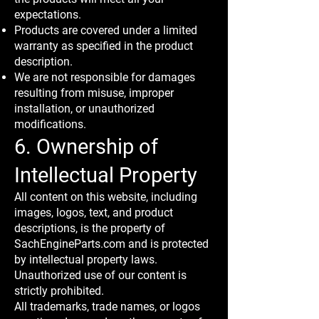
expectations.
Products are covered under a limited
warranty as specified in the product
description.
We are not responsible for damages
resulting from misuse, improper
installation, or unauthorized
modifications.
6. Ownership of
Intellectual Property
All content on this website, including
images, logos, text, and product
descriptions, is the property of
SachEngineParts.com and is protected
by intellectual property laws.
Unauthorized use of our content is
strictly prohibited.
All trademarks, trade names, or logos