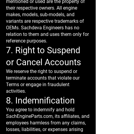
mentioned or used are the property of
their respective owners. All engine
makes, models, sub-models, and
variants are respective trademarks of
OEMs. Sachdeva Engineers has no
relation to them and uses them only for
reference purposes.
7. Right to Suspend
or Cancel Accounts
We reserve the right to suspend or
terminate accounts that violate our
Terms or engage in fraudulent
activities.
8. Indemnification
You agree to indemnify and hold
SachEngineParts.com, its affiliates, and
employees harmless from any claims,
losses, liabilities, or expenses arising