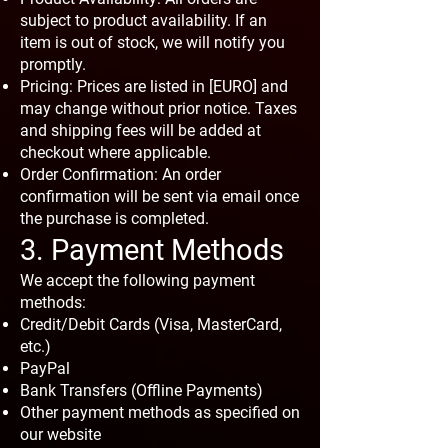
subject to product availability. If an
item is out of stock, we will notify you
promptly.
Pricing: Prices are listed in [EURO] and
may change without prior notice. Taxes
and shipping fees will be added at
checkout where applicable.
Order Confirmation: An order
confirmation will be sent via email once
the purchase is completed.
3. Payment Methods
We accept the following payment
methods:
Credit/Debit Cards (Visa, MasterCard,
etc.)
PayPal
Bank Transfers (Offline Payments)
Other payment methods as specified on
our website