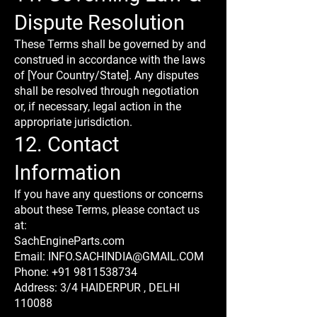
Dispute Resolution
These Terms shall be governed by and
construed in accordance with the laws
of [Your Country/State]. Any disputes
shall be resolved through negotiation
or, if necessary, legal action in the
appropriate jurisdiction.
12. Contact
Information
If you have any questions or concerns
about these Terms, please contact us
at:
SachEngineParts.com
Email: INFO.SACHINDIA@GMAIL.COM
Phone: +91 9811538734
Address: 3/4 HAIDERPUR , DELHI
110088