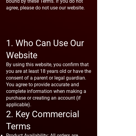
bound by these Terms. If you do not
agree, please do not use our website.
1. Who Can Use Our
Website
By using this website, you confirm that
you are at least 18 years old or have the
consent of a parent or legal guardian.
You agree to provide accurate and
complete information when making a
purchase or creating an account (if
applicable).
2. Key Commercial
Terms
Product Availability: All orders are