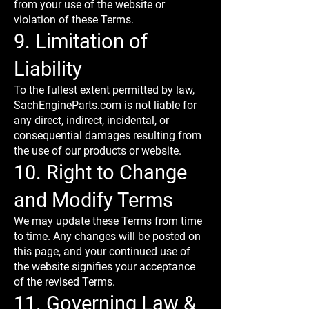
from your use of the website or
violation of these Terms.
9. Limitation of
Liability
To the fullest extent permitted by law,
SachEngineParts.com is not liable for
any direct, indirect, incidental, or
consequential damages resulting from
the use of our products or website.
10. Right to Change
and Modify Terms
We may update these Terms from time
to time. Any changes will be posted on
this page, and your continued use of
the website signifies your acceptance
of the revised Terms.
11. Governing Law &