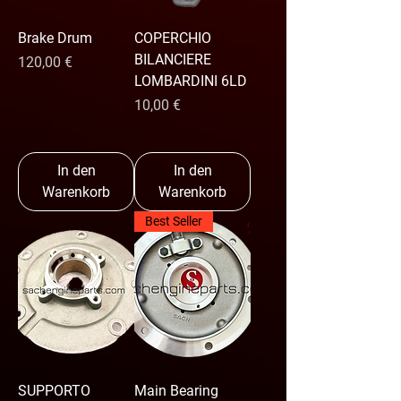
Brake Drum
COPERCHIO
BILANCIERE
Preis
120,00 €
LOMBARDINI 6LD
Preis
10,00 €
In den
In den
Warenkorb
Warenkorb
Best Seller
SUPPORTO
Main Bearing