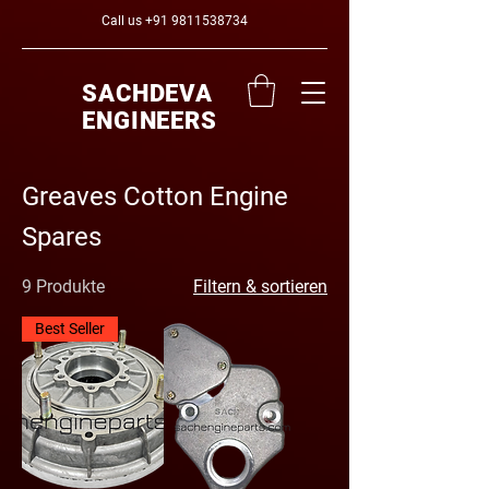
Call us
+91 9811538734
SACHDEVA
ENGINEERS
Greaves Cotton Engine
Spares
9 Produkte
Filtern & sortieren
Best Seller