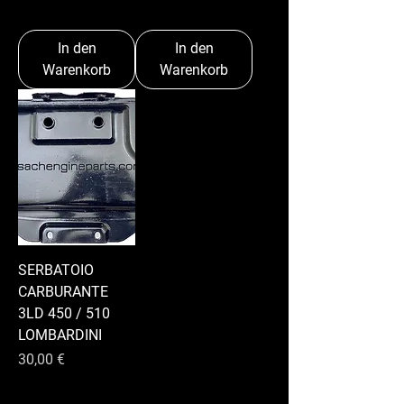
In den
In den
Warenkorb
Warenkorb
SERBATOIO
CARBURANTE
3LD 450 / 510
LOMBARDINI
Preis
30,00 €