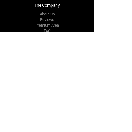
The Company
About Us
Reviews
Premium Area
FAQ
Contact Us
info.sachindia@gmail.com
3,4 Haiderpur
Industrial Area
New Delhi,
DL 110088
Tel:
+91 9811538734
Follow Us
Facebook
Instagram
Youtube
Twitter