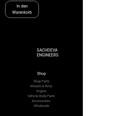
In den
Warenkorb
SACHDEVA
ENGINEERS
Shop
Shop Parts
Wheels & Rims
Engine
Vehicle Body Parts
Accessories
Wholesale