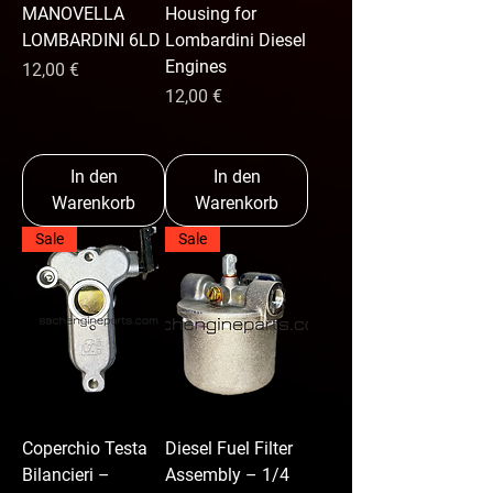
MANOVELLA
Housing for
LOMBARDINI 6LD
Lombardini Diesel
Engines
Preis
12,00 €
Preis
12,00 €
In den
In den
Warenkorb
Warenkorb
Sale
Sale
Coperchio Testa
Diesel Fuel Filter
Bilancieri –
Assembly – 1/4