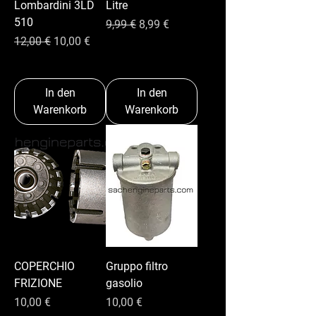
Lombardini 3LD
Litre
510
Standardpreis
Sale-Preis
9,99 €
8,99 €
Standardpreis
Sale-Preis
12,00 €
10,00 €
In den
In den
Warenkorb
Warenkorb
COPERCHIO
Gruppo filtro
FRIZIONE
gasolio
Preis
Preis
10,00 €
10,00 €