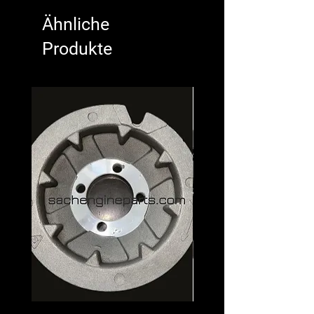
Ähnliche
Produkte