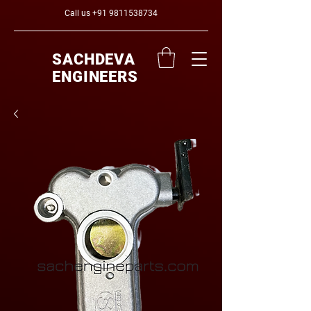
Call us
+91 9811538734
SACHDEVA
ENGINEERS