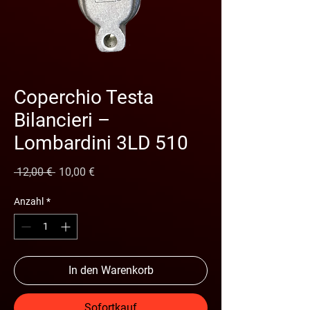
Coperchio Testa
Bilancieri –
Lombardini 3LD 510
Standardpreis
Sale-Preis
 12,00 € 
10,00 €
Anzahl
*
In den Warenkorb
Sofortkauf