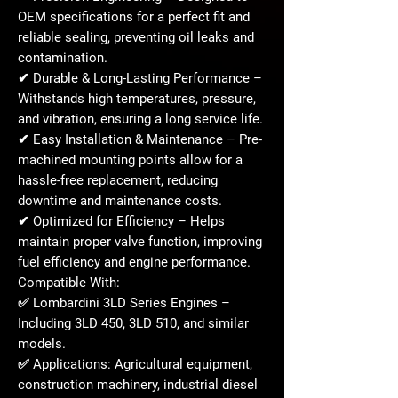
OEM specifications
for a
perfect fit
and
reliable sealing, preventing oil leaks and
contamination.
✔
Durable & Long-Lasting Performance
–
Withstands
high temperatures, pressure,
and vibration
, ensuring a long service life.
✔
Easy Installation & Maintenance
– Pre-
machined mounting points allow for a
hassle-free replacement
, reducing
downtime and maintenance costs.
✔
Optimized for Efficiency
– Helps
maintain
proper valve function
, improving
fuel efficiency and engine performance.
Compatible With:
✅
Lombardini 3LD Series Engines
–
Including
3LD 450, 3LD 510, and similar
models
.
✅
Applications:
Agricultural equipment,
construction machinery, industrial diesel