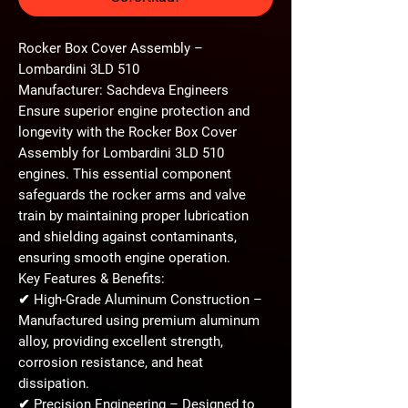
Rocker Box Cover Assembly –
Lombardini 3LD 510
Manufacturer: Sachdeva Engineers
Ensure superior engine protection and
longevity with the
Rocker Box Cover
Assembly
for
Lombardini 3LD 510
engines. This essential component
safeguards the rocker arms and valve
train by maintaining proper lubrication
and shielding against contaminants,
ensuring smooth engine operation.
Key Features & Benefits:
✔
High-Grade Aluminum Construction
–
Manufactured using
premium aluminum
alloy
, providing excellent
strength,
corrosion resistance, and heat
dissipation
.
✔
Precision Engineering
– Designed to