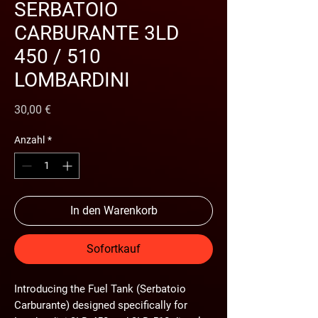
SERBATOIO
CARBURANTE 3LD
450 / 510
LOMBARDINI
Preis
30,00 €
Anzahl
*
In den Warenkorb
Sofortkauf
Introducing the
Fuel Tank (Serbatoio
Carburante)
designed specifically for