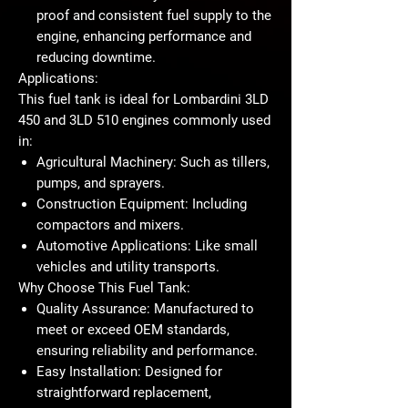
proof and consistent fuel supply to the
engine, enhancing performance and
reducing downtime.
Applications:
This fuel tank is ideal for Lombardini 3LD
450 and 3LD 510 engines commonly used
in:
Agricultural Machinery:
Such as tillers,
pumps, and sprayers.
Construction Equipment:
Including
compactors and mixers.
Automotive Applications:
Like small
vehicles and utility transports.
Why Choose This Fuel Tank:
Quality Assurance:
Manufactured to
meet or exceed OEM standards,
ensuring reliability and performance.
Easy Installation:
Designed for
straightforward replacement,