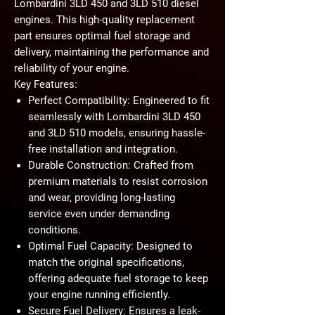
Lombardini 3LD 450 and 3LD 510 diesel
engines. This high-quality replacement
part ensures optimal fuel storage and
delivery, maintaining the performance and
reliability of your engine.
Key Features:
Perfect Compatibility:
Engineered to fit
seamlessly with Lombardini 3LD 450
and 3LD 510 models, ensuring hassle-
free installation and integration.
Durable Construction:
Crafted from
premium materials to resist corrosion
and wear, providing long-lasting
service even under demanding
conditions.
Optimal Fuel Capacity:
Designed to
match the original specifications,
offering adequate fuel storage to keep
your engine running efficiently.
Secure Fuel Delivery:
Ensures a leak-