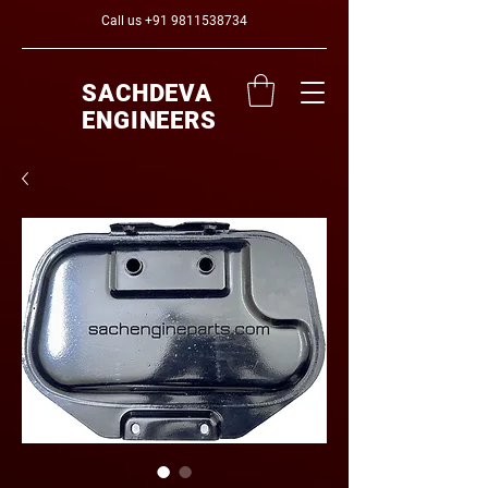
Call us
+91 9811538734
SACHDEVA
ENGINEERS