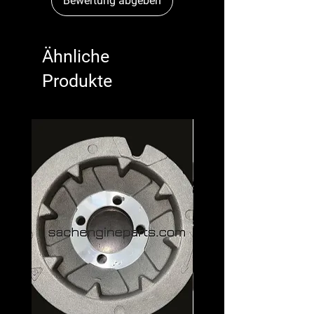
Bewertung abgeben
Ähnliche
Produkte