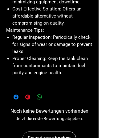
minimizing equipment downtime.
Cost-Effective Solution:
Offers an
affordable alternative without
compromising on quality.
Maintenance Tips:
Regular Inspection:
Periodically check
for signs of wear or damage to prevent
leaks.
Proper Cleaning:
Keep the tank clean
from contaminants to maintain fuel
purity and engine health.
Noch keine Bewertungen vorhanden
Jetzt die erste Bewertung abgeben.