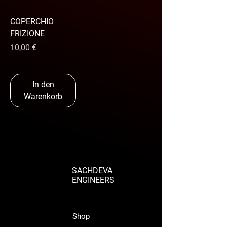
COPERCHIO
FRIZIONE
Preis
10,00 €
In den
Warenkorb
SACHDEVA
ENGINEERS
Shop