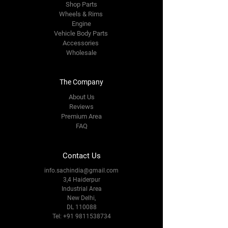
Shop Parts
Wheels & Rims
Engine
Vehicle Body Parts
Accessories
Wholesale
The Company
About Us
Reviews
Premium Area
FAQ
Contact Us
info.sachindia@gmail.com
3,4 Haiderpur
Industrial Area
New Delhi,
DL 110088
Tel:
+91 9811538734