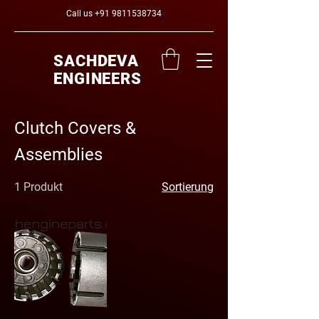
Call us
+91 9811538734
SACHDEVA
ENGINEERS
Clutch Covers &
Assemblies
1 Produkt
Sortierung