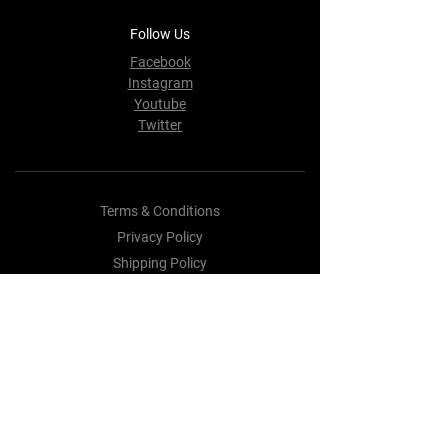
Follow Us
Facebook
Instagram
Youtube
Twitter
Terms & Conditions
Privacy Policy
Shipping Policy
Refund Policy
Cookie Policy
Payment Methods