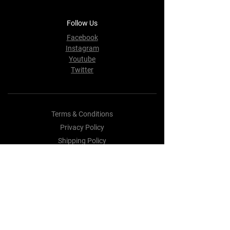
Follow Us
Facebook
Instagram
Youtube
Twitter
Terms & Conditions
Privacy Policy
Shipping Policy
Refund Policy
Cookie Policy
Payment Methods