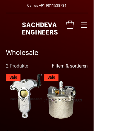
Call us
+91 9811538734
SACHDEVA
ENGINEERS
Wholesale
2 Produkte
Filtern & sortieren
Sale
Sale