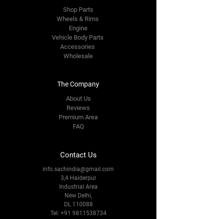
Shop Parts
Wheels & Rims
Engine
Vehicle Body Parts
Accessories
Wholesale
The Company
About Us
Reviews
Premium Area
FAQ
Contact Us
info.sachindia@gmail.com
3,4 Haiderpur
Industrial Area
New Delhi,
DL 110088
Tel:
+91 9811538734