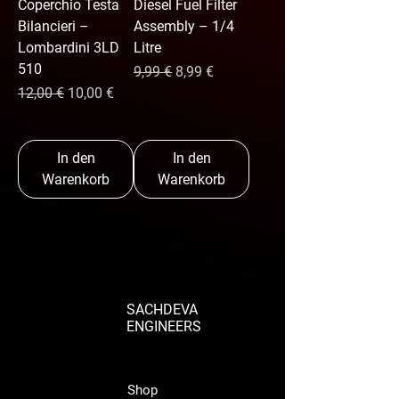
Coperchio Testa
Diesel Fuel Filter
Bilancieri –
Assembly – 1/4
Lombardini 3LD
Litre
510
Standardpreis
Sale-Preis
9,99 €
8,99 €
Standardpreis
Sale-Preis
12,00 €
10,00 €
In den
In den
Warenkorb
Warenkorb
SACHDEVA
ENGINEERS
Shop