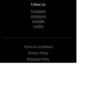
Follow Us
Facebook
Instagram
Youtube
Twitter
Terms & Conditions
Privacy Policy
Shipping Policy
Refund Policy
Cookie Policy
Payment Methods