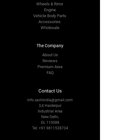
Wheels & Rims
Engine
Vehicle Body Parts
Accessories
Wholesale
The Company
About Us
Reviews
Premium Area
FAQ
Contact Us
info.sachindia@gmail.com
3,4 Haiderpur
Industrial Area
New Delhi,
DL 110088
Tel:
+91 9811538734