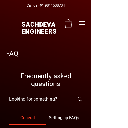
Call us
+91 9811538734
SACHDEVA
ENGINEERS
FAQ
Frequently asked
questions
General
Setting up FAQs