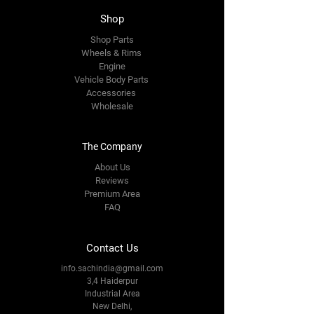
Shop
Shop Parts
Wheels & Rims
Engine
Vehicle Body Parts
Accessories
Wholesale
The Company
About Us
Reviews
Premium Area
FAQ
Contact Us
info.sachindia@gmail.com
3,4 Haiderpur
Industrial Area
New Delhi,