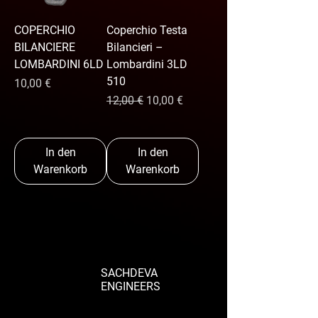
COPERCHIO
Coperchio Testa
BILANCIERE
Bilancieri –
LOMBARDINI 6LD
Lombardini 3LD
510
Preis
10,00 €
Standardpreis
Sale-Preis
12,00 €
10,00 €
In den
In den
Warenkorb
Warenkorb
SACHDEVA
ENGINEERS