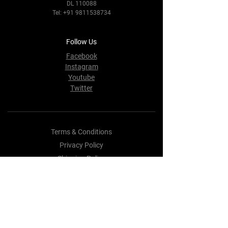
DL 110088
Tel:
+91 9811538734
Follow Us
Facebook
Instagram
Youtube
Twitter
Terms & Conditions
Privacy Policy
Shipping Policy
Refund Policy
Cookie Policy