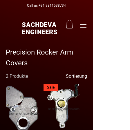
Call us
+91 9811538734
SACHDEVA
ENGINEERS
Precision Rocker Arm
Covers
2 Produkte
Sortierung
Sale