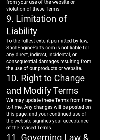
from your use of the website or
violation of these Terms.
9. Limitation of
Liability
To the fullest extent permitted by law,
SachEngineParts.com is not liable for
any direct, indirect, incidental, or
consequential damages resulting from
the use of our products or website.
10. Right to Change
and Modify Terms
We may update these Terms from time
to time. Any changes will be posted on
this page, and your continued use of
the website signifies your acceptance
of the revised Terms.
11. Governing Law &