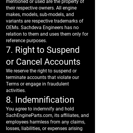
mentioned or used are the property of
their respective owners. All engine
makes, models, sub-models, and
variants are respective trademarks of
OEMs. Sachdeva Engineers has no
relation to them and uses them only for
reference purposes.
7. Right to Suspend
or Cancel Accounts
We reserve the right to suspend or
terminate accounts that violate our
Terms or engage in fraudulent
activities.
8. Indemnification
You agree to indemnify and hold
SachEngineParts.com, its affiliates, and
employees harmless from any claims,
losses, liabilities, or expenses arising