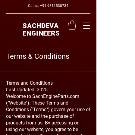
Call us
+91 9811538734
SACHDEVA
ENGINEERS
Terms & Conditions
Terms and Conditions
Last Updated: 2025
Welcome to SachEngineParts.com
("Website"). These Terms and
Conditions ("Terms") govern your use of
our website and the purchase of
products from us. By accessing or
using our website, you agree to be