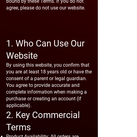
bound by these Terms. If you do not
agree, please do not use our website.
1. Who Can Use Our
Website
By using this website, you confirm that
you are at least 18 years old or have the
consent of a parent or legal guardian.
You agree to provide accurate and
complete information when making a
purchase or creating an account (if
applicable).
2. Key Commercial
Terms
Product Availability: All orders are