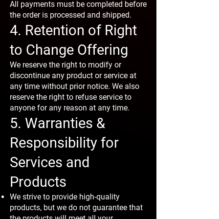
All payments must be completed before
the order is processed and shipped.
4. Retention of Right
to Change Offering
We reserve the right to modify or
discontinue any product or service at
any time without prior notice. We also
reserve the right to refuse service to
anyone for any reason at any time.
5. Warranties &
Responsibility for
Services and
Products
We strive to provide high-quality
products, but we do not guarantee that
the products will meet all your