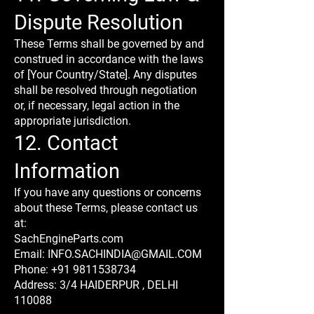
Dispute Resolution
These Terms shall be governed by and
construed in accordance with the laws
of [Your Country/State]. Any disputes
shall be resolved through negotiation
or, if necessary, legal action in the
appropriate jurisdiction.
12. Contact
Information
If you have any questions or concerns
about these Terms, please contact us
at:
SachEngineParts.com
Email: INFO.SACHINDIA@GMAIL.COM
Phone: +91 9811538734
Address: 3/4 HAIDERPUR , DELHI
110088