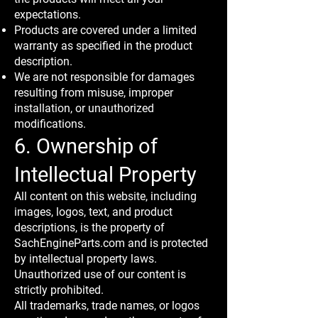
expectations.
Products are covered under a limited
warranty as specified in the product
description.
We are not responsible for damages
resulting from misuse, improper
installation, or unauthorized
modifications.
6. Ownership of
Intellectual Property
All content on this website, including
images, logos, text, and product
descriptions, is the property of
SachEngineParts.com and is protected
by intellectual property laws.
Unauthorized use of our content is
strictly prohibited.
All trademarks, trade names, or logos