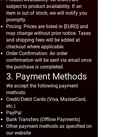
subject to product availability. If an
item is out of stock, we will notify you
promptly.
Pricing: Prices are listed in [EURO] and
may change without prior notice. Taxes
and shipping fees will be added at
checkout where applicable.
Order Confirmation: An order
confirmation will be sent via email once
the purchase is completed.
3. Payment Methods
We accept the following payment
methods:
Credit/Debit Cards (Visa, MasterCard,
etc.)
PayPal
Bank Transfers (Offline Payments)
Other payment methods as specified on
our website