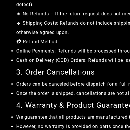
defect).
🔹 No Refunds – If the return request does not meet 
🔹 Shipping Costs: Refunds do not include shipping
otherwise agreed upon.
💳 Refund Method:
Online Payments: Refunds will be processed thro
Cash on Delivery (COD) Orders: Refunds will be iss
3. Order Cancellations
Orders can be canceled before dispatch for a full 
Once the order is shipped, cancellations are not a
4. Warranty & Product Guarante
We guarantee that all products are manufactured t
However, no warranty is provided on parts once the