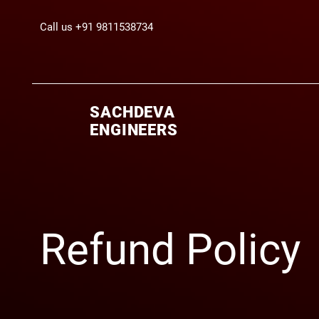
Call us +91 9811538734
SACHDEVA
ENGINEERS
Refund Policy