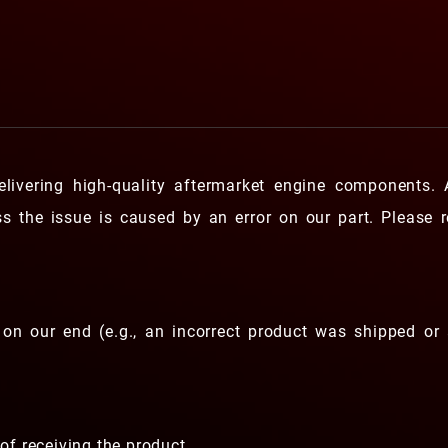
livering high-quality aftermarket engine components.
ess the issue is caused by an error on our part. Please 
on our end (e.g., an incorrect product was shipped or 
of receiving the product.