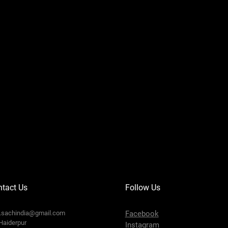
tact Us
Follow Us
o.sachindia@gmail.com
Facebook
Haiderpur
Instagram