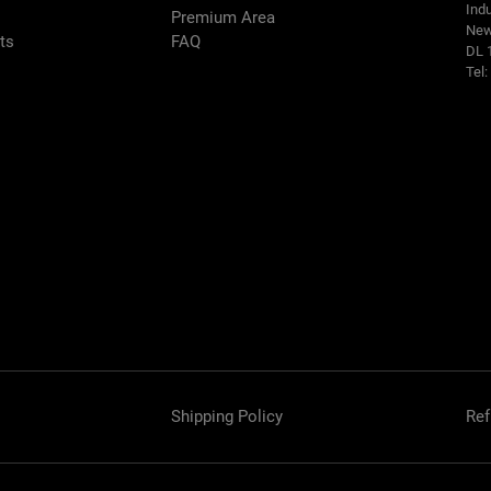
Indu
Premium Area
New
rts
FAQ
DL 
Tel
Shipping Policy
Ref