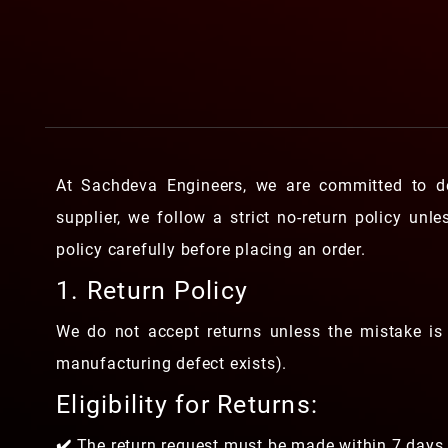
At Sachdeva Engineers, we are committed to de
supplier, we follow a strict no-return policy unl
policy carefully before placing an order.
1. Return Policy
We do not accept returns unless the mistake is 
manufacturing defect exists).
Eligibility for Returns:
✔️ The return request must be made within 7 days 