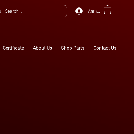
Anmelden
Certificate
About Us
Shop Parts
Contact Us