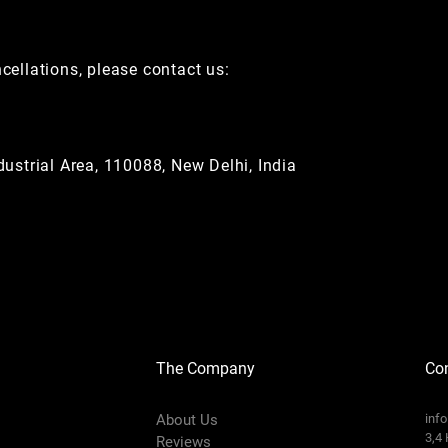
ncellations, please contact us:
ustrial Area, 110088, New Delhi, India
The Company
Con
About Us
inf
3,4 
Reviews