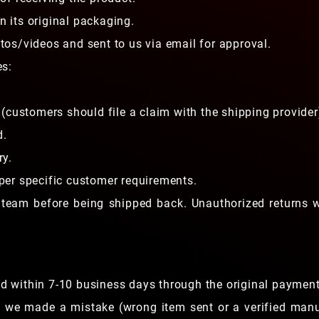
 its original packaging.
os/videos and sent to us via email for approval.
es:
(customers should file a claim with the shipping provider
d.
ry.
er specific customer requirements.
 team before being shipped back. Unauthorized returns w
und within 7-10 business days through the original paymen
e we made a mistake (wrong item sent or a verified man