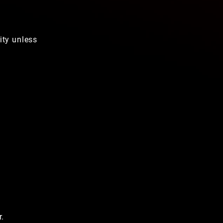
ity unless
r.