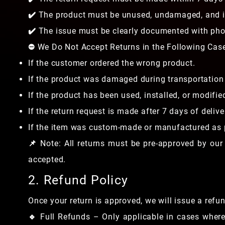
✔️ The product must be unused, undamaged, and in
✔️ The issue must be clearly documented with phot
⛔ We Do Not Accept Returns in the Following Cas
If the customer ordered the wrong product.
If the product was damaged during transportation 
If the product has been used, installed, or modifie
If the return request is made after 7 days of delive
If the item was custom-made or manufactured as p
📌 Note: All returns must be pre-approved by our
accepted.
2. Refund Policy
Once your return is approved, we will issue a ref
🔹 Full Refunds – Only applicable in cases wher