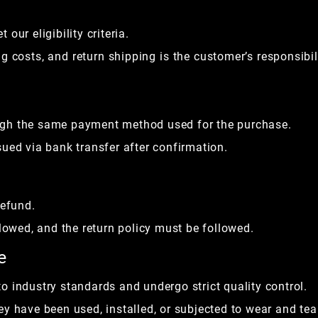
our eligibility criteria.
 costs, and return shipping is the customer’s responsibil
ugh the same payment method used for the purchase.
ued via bank transfer after confirmation.
refund.
llowed, and the return policy must be followed.
e
o industry standards and undergo strict quality control.
y have been used, installed, or subjected to wear and tea