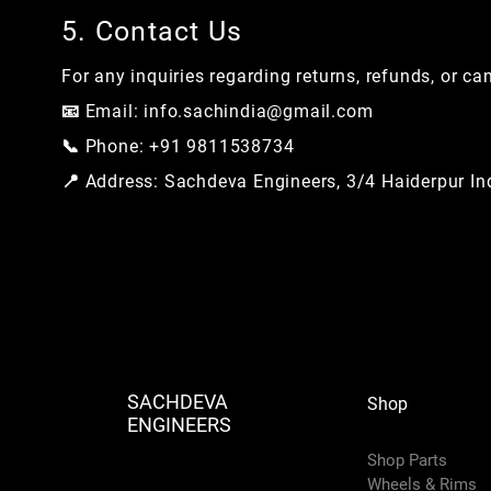
5. Contact Us
For any inquiries regarding returns, refunds, or ca
📧 Email:
info.sachindia@gmail.com
📞 Phone: +91 9811538734
📍 Address: Sachdeva Engineers, 3/4 Haiderpur Ind
SACHDEVA
Shop
ENGINEERS
Shop Parts
Wheels & Rims