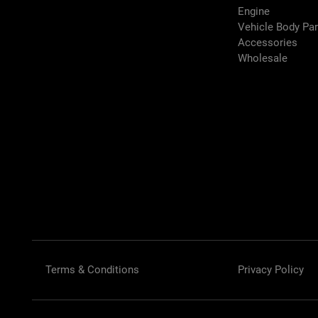
Engine
Vehicle Body Pa
Accessories
Wholesale
Terms & Conditions
Privacy Policy