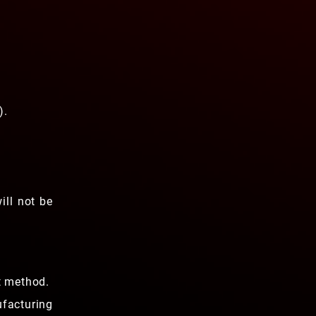
).
ill not be
t method.
ufacturing