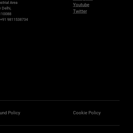
strial Area
Youtube
 Delhi,
Twitter
110088
: +91 9811538734
und Policy
Cookie Policy