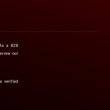
 As a B2B
review our
a verified