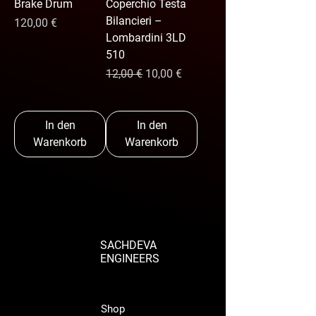
Brake Drum
Coperchio Testa
Bilancieri –
Preis
120,00 €
Lombardini 3LD
510
Standardpreis
Sale-Preis
12,00 €
10,00 €
In den
In den
Warenkorb
Warenkorb
SACHDEVA
ENGINEERS
Shop