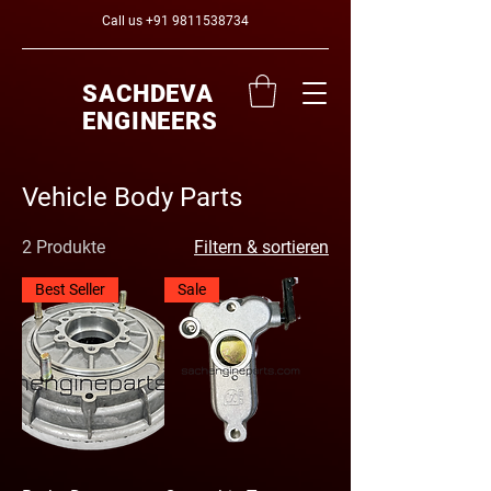
Call us
+91 9811538734
SACHDEVA
ENGINEERS
Vehicle Body Parts
2 Produkte
Filtern & sortieren
Best Seller
Sale