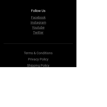
Follow Us
Facebook
Instagram
Youtube
Twitter
Terms & Conditions
Privacy Policy
Shipping Policy
Refund Policy
Cookie Policy
Payment Methods