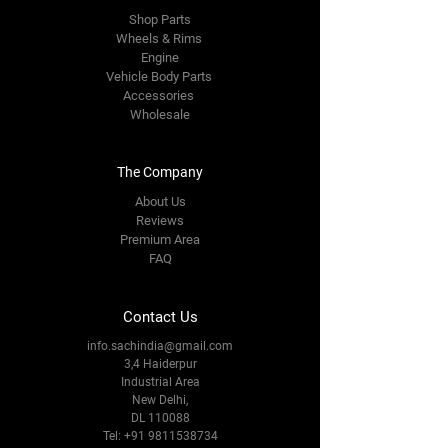
Shop Parts
Wheels & Rims
Engine
Vehicle Body Parts
Accessories
Wholesale
The Company
About Us
Reviews
Premium Area
FAQ
Contact Us
info.sachindia@gmail.com
3,4 Haiderpur
Industrial Area
New Delhi,
DL 110088
Tel:
+91 9811538734