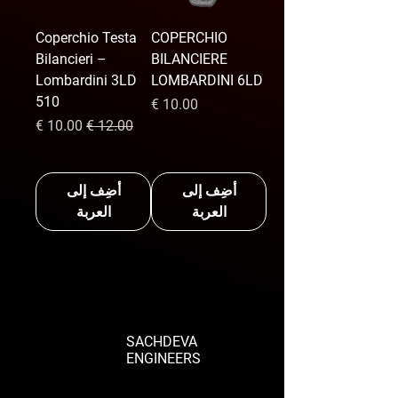
Coperchio Testa
COPERCHIO
Bilancieri –
BILANCIERE
Lombardini 3LD
LOMBARDINI 6LD
510
السعر
سعر البيع
سعر عادي
أضِف إلى
أضِف إلى
العربة
العربة
SACHDEVA
ENGINEERS