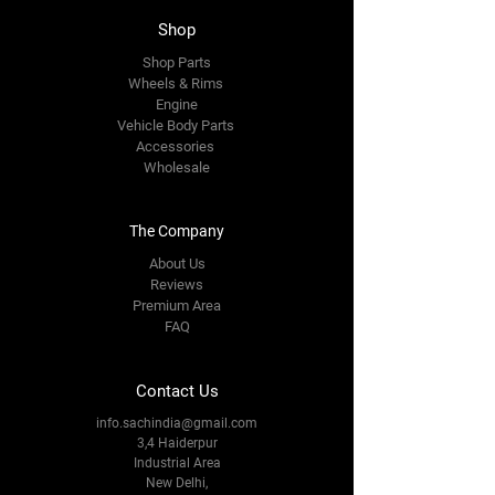
Shop
Shop Parts
Wheels & Rims
Engine
Vehicle Body Parts
Accessories
Wholesale
The Company
About Us
Reviews
Premium Area
FAQ
Contact Us
info.sachindia@gmail.com
3,4 Haiderpur
Industrial Area
New Delhi,