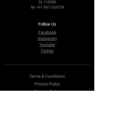
DL 110088
Tel:
+91 9811538734
Follow Us
Facebook
Instagram
Youtube
Twitter
Terms & Conditions
Privacy Policy
Shipping Policy
Refund Policy
Cookie Policy