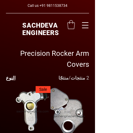
Call us
+91 9811538734
SACHDEVA
ENGINEERS
Precision Rocker Arm
Covers
النوع
2 منتجات/منتجًا
Sale