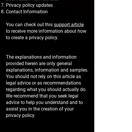
Privacy policy updates
Contact Information
You can check out this
support article
to receive more information about how
to create a privacy policy.
The explanations and information
provided herein are only general
explanations, information and samples.
You should not rely on this article as
legal advice or as recommendations
regarding what you should actually do.
We recommend that you seek legal
advice to help you understand and to
assist you in the creation of your
privacy policy.