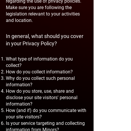
regarding the use of privacy policies.
Make sure you are following the
legislation relevant to your activities
and location.
In general, what should you cover
in your Privacy Policy?
What type of information do you
collect?
How do you collect information?
Why do you collect such personal
information?
How do you store, use, share and
disclose your site visitors' personal
information?
How (and if) do you communicate with
your site visitors?
Is your service targeting and collecting
information from Minors?