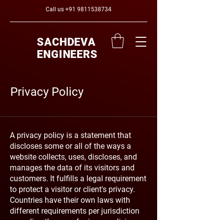
Call us
+91 9811538734
SACHDEVA
ENGINEERS
Privacy Policy
A privacy policy is a statement that
discloses some or all of the ways a
website collects, uses, discloses, and
manages the data of its visitors and
customers. It fulfills a legal requirement
to protect a visitor or client's privacy.
Countries have their own laws with
different requirements per jurisdiction