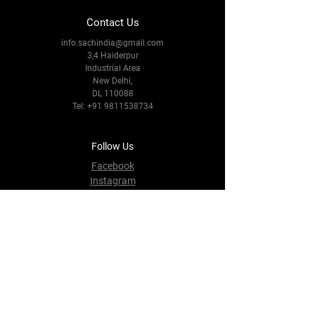
Contact Us
info.sachindia@gmail.com
3,4 Haiderpur
Industrial Area
New Delhi,
DL 110088
Tel:
+91 9811538734
Follow Us
Facebook
Instagram
Youtube
Twitter
Terms & Conditions
Privacy Policy
Shipping Policy