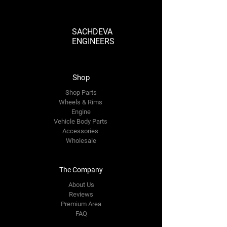
SACHDEVA
ENGINEERS
Shop
Shop Parts
Wheels & Rims
Engine
Vehicle Body Parts
Accessories
Wholesale
The Company
About Us
Reviews
Premium Area
FAQ