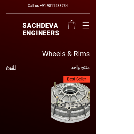
Call us
+91 9811538734
SACHDEVA
ENGINEERS
Wheels & Rims
النوع
منتج واحد
Best Seller