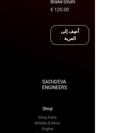
Brake Drum
السعر
أضِف إلى
العربة
SACHDEVA
ENGINEERS
Shop
Shop Parts
Wheels & Rims
Engine