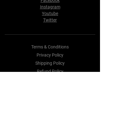
Facebook
Instagram
Youtube
Twitter
Terms & Conditions
Privacy Policy
Shipping Policy
Refund Policy
Cookie Policy
Payment Methods