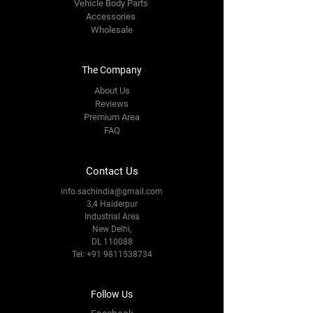
Vehicle Body Parts
Accessories
Wholesale
The Company
About Us
Reviews
Premium Area
FAQ
Contact Us
info.sachindia@gmail.com
3,4 Haiderpur
Industrial Area
New Delhi,
DL 110088
Tel:
+91 9811538734
Follow Us