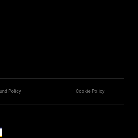
und Policy
Cookie Policy