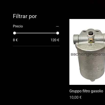
Filtrar por
Precio
8 €
120 €
Gruppo filtro gasolio
Precio
10,00 €