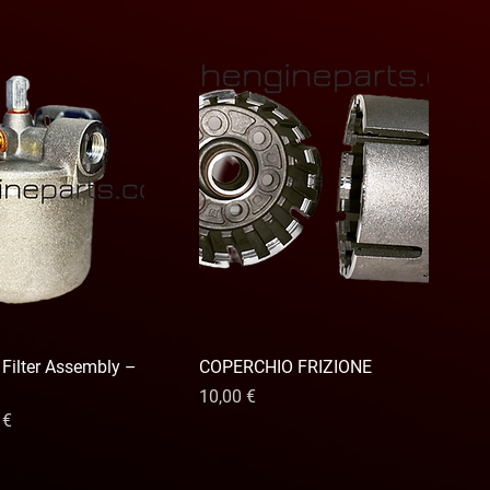
 Filter Assembly –
COPERCHIO FRIZIONE
Precio
10,00 €
io de oferta
 €