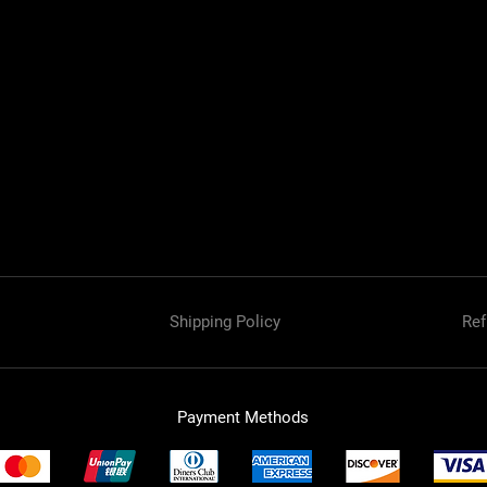
Shipping Policy
Ref
Payment Methods