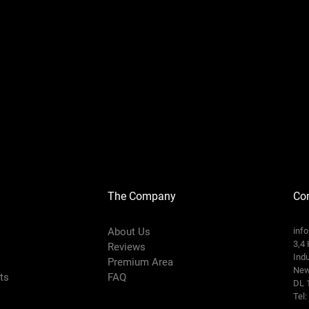
The Company
Con
About Us
inf
3,4 
Reviews
Indu
Premium Area
New
rts
FAQ
DL 
Tel