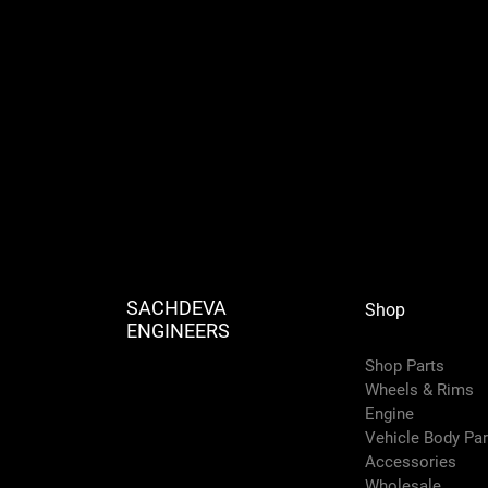
SACHDEVA
Shop
ENGINEERS
Shop Parts
Wheels & Rims
Engine
Vehicle Body Pa
Accessories
Wholesale