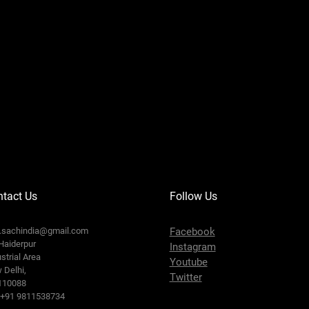
tact Us
Follow Us
o.sachindia@gmail.com
Facebook
Haiderpur
Instagram
strial Area
Youtube
 Delhi,
Twitter
110088
: +91 9811538734