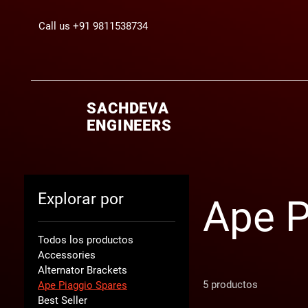
Call us +91 9811538734
SACHDEVA
ENGINEERS
Explorar por
Ape P
Todos los productos
Accessories
Alternator Brackets
5 productos
Ape Piaggio Spares
Best Seller