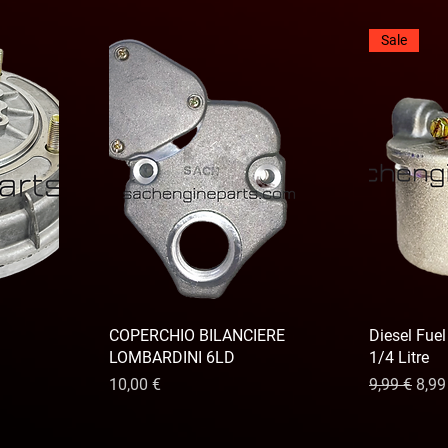
Sale
COPERCHIO BILANCIERE
Diesel Fuel
LOMBARDINI 6LD
1/4 Litre
Precio
Precio
Prec
10,00 €
9,99 €
8,99