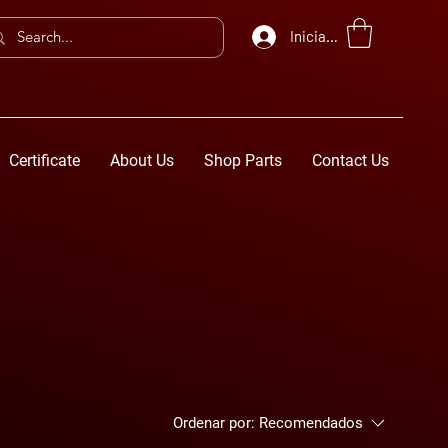
Iniciar sesión
Certificate
About Us
Shop Parts
Contact Us
Ordenar por:
Recomendados