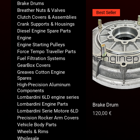
Brake Drums
Breather Nuts & Valves
Best Seller
Clutch Covers & Assemblies
Crank Supports & Housings
Diesel Engine Spare Parts
Engine
Engine Starting Pulleys
Force Tempo Traveller Parts
Fuel Filtration Systems
GearBox Covers
Greaves Cotton Engine
Spares
High-Precision Aluminum
Components
Lombardini 6LD engine series
Lombardini Engine Parts
Brake Drum
Lombardini Serie Motore 6LD
Precio
120,00 €
Precision Rocker Arm Covers
Vehicle Body Parts
Wheels & Rims
Wholesale