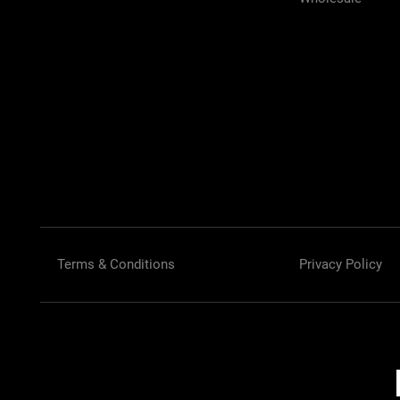
Terms & Conditions
Privacy Policy