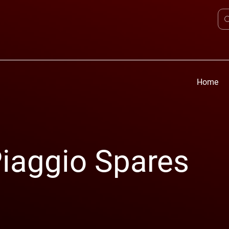
Home
iaggio Spares