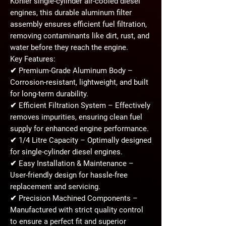
Kohler
single-cylinder air-cooled diesel
engines, this durable aluminum filter
assembly ensures
efficient fuel filtration
,
removing contaminants like dirt, rust, and
water before they reach the engine.
Key Features:
✔
Premium-Grade Aluminum Body
–
Corrosion-resistant, lightweight, and built
for long-term durability.
✔
Efficient Filtration System
– Effectively
removes impurities, ensuring clean fuel
supply for enhanced engine performance.
✔
1/4 Litre Capacity
– Optimally designed
for single-cylinder diesel engines.
✔
Easy Installation & Maintenance
–
User-friendly design for hassle-free
replacement and servicing.
✔
Precision Machined Components
–
Manufactured with strict quality control
to ensure a perfect fit and superior