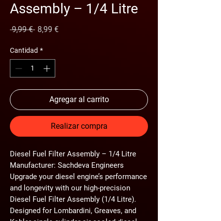
Assembly – 1/4 Litre
Precio
Precio de oferta
 9,99 € 
8,99 €
Cantidad
*
Agregar al carrito
Realizar compra
Diesel Fuel Filter Assembly – 1/4 Litre
Manufacturer: Sachdeva Engineers
Upgrade your diesel engine’s performance
and longevity with our
high-precision
Diesel Fuel Filter Assembly (1/4 Litre)
.
Designed for
Lombardini, Greaves, and