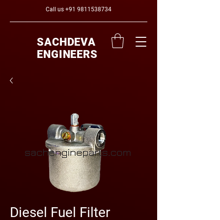
Call us
+91 9811538734
SACHDEVA
ENGINEERS
Diesel Fuel Filter