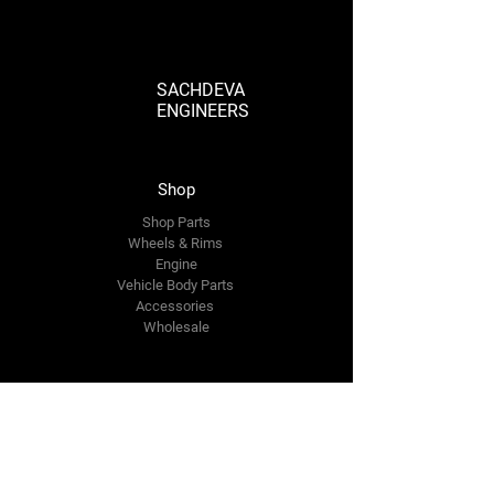
Fuel Filter Assembly. Order now for reliable
and efficient fuel filtration!
SACHDEVA
ENGINEERS
Shop
Shop Parts
Wheels & Rims
Engine
Vehicle Body Parts
Accessories
Wholesale
The Company
About Us
Reviews
Premium Area
FAQ