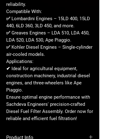
reliability.
Compatible With:
✅
Lombardini Engines
– 15LD 400, 15LD
440, 6LD 360, 3LD 450, and more.
✅
Greaves Engines
– LDA 510, LDA 450,
LDA 520, LDA 530, Ape Piaggio.
✅
Kohler Diesel Engines
– Single-cylinder
air-cooled models.
Applications:
✔ Ideal for agricultural equipment,
construction machinery, industrial diesel
engines, and three-wheelers like
Ape
Piaggio
.
Ensure optimal engine performance with
Sachdeva Engineers' precision-crafted
Diesel Fuel Filter Assembly. Order now for
reliable and efficient fuel filtration!
Product Info