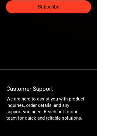
Subscribe
Customer Support
We are here to assist you with product
inquiries, order details, and any
support you need. Reach out to our
team for quick and reliable solutions.