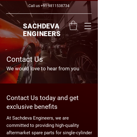
Call us
+91 9811538734
SACHDEVA
ENGINEERS
Contact Us
We would love to hear from you
Contact Us today and get
exclusive benefits
At Sachdeva Engineers, we are
committed to providing high-quality
aftermarket spare parts for single-cylinder