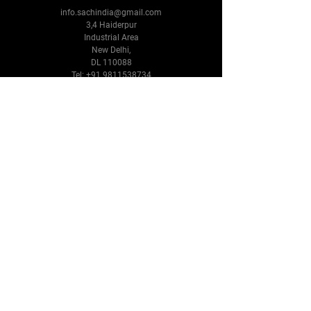
info.sachindia@gmail.com
3,4 Haiderpur
Industrial Area
New Delhi,
DL 110088
Tel:
+91 9811538734
Follow Us
Facebook
Instagram
Youtube
Twitter
Terms & Conditions
Privacy Policy
Shipping Policy
Refund Policy
Cookie Policy