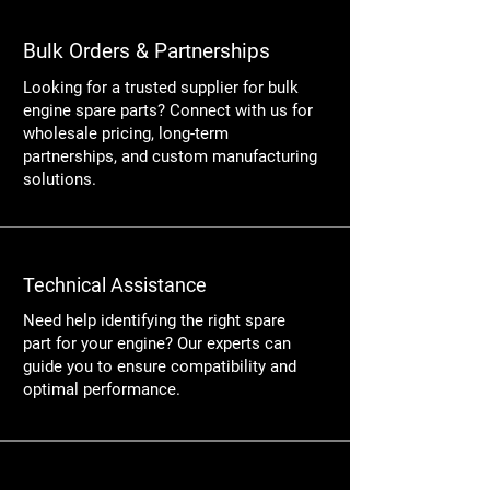
Bulk Orders & Partnerships
Looking for a trusted supplier for bulk
engine spare parts? Connect with us for
wholesale pricing, long-term
partnerships, and custom manufacturing
solutions.
Technical Assistance
Need help identifying the right spare
part for your engine? Our experts can
guide you to ensure compatibility and
optimal performance.