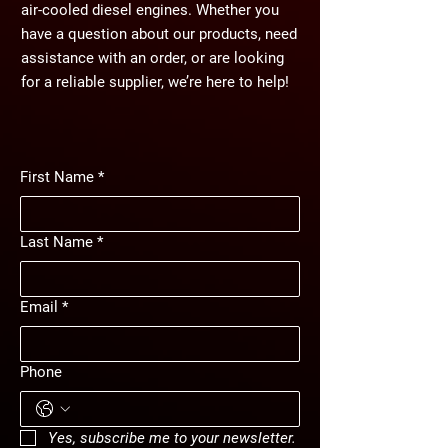
air-cooled diesel engines. Whether you
have a question about our products, need
assistance with an order, or are looking
for a reliable supplier, we’re here to help!
First Name
*
Last Name
*
Email
*
Phone
Yes, subscribe me to your newsletter.