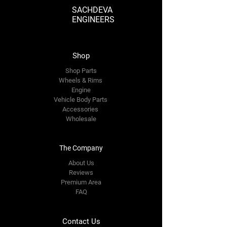
SACHDEVA
ENGINEERS
Shop
Shop Parts
Wheels & Rims
Engine
Vehicle Body Parts
Accessories
Wholesale
The Company
About Us
Reviews
Premium Area
FAQ
Contact Us