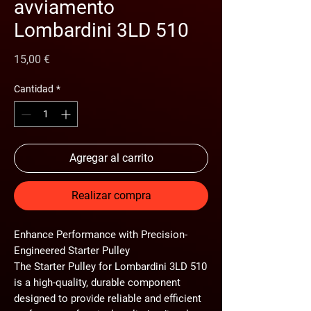
avviamento
Lombardini 3LD 510
Precio
15,00 €
Cantidad
*
Agregar al carrito
Realizar compra
Enhance Performance with Precision-
Engineered Starter Pulley
The Starter Pulley for Lombardini 3LD 510
is a high-quality, durable component
designed to provide reliable and efficient