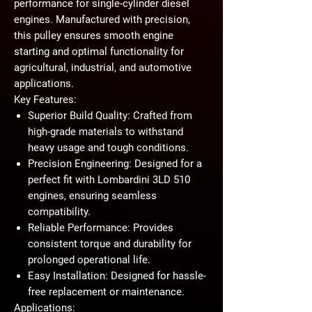
performance for single-cylinder diesel
engines. Manufactured with precision,
this pulley ensures smooth engine
starting and optimal functionality for
agricultural, industrial, and automotive
applications.
Key Features:
Superior Build Quality:
Crafted from
high-grade materials to withstand
heavy usage and tough conditions.
Precision Engineering:
Designed for a
perfect fit with Lombardini 3LD 510
engines, ensuring seamless
compatibility.
Reliable Performance:
Provides
consistent torque and durability for
prolonged operational life.
Easy Installation:
Designed for hassle-
free replacement or maintenance.
Applications: