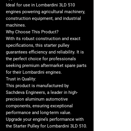
Ideal for use in Lombardini 3LD 510
engines powering agricultural machinery,
construction equipment, and industrial
machines.
Why Choose This Product?
With its robust construction and exact
specifications, this starter pulley
guarantees efficiency and reliability. It is
the perfect choice for professionals
seeking premium aftermarket spare parts
for their Lombardini engines.
Trust in Quality:
This product is manufactured by
Sachdeva Engineers, a leader in high-
precision aluminum automotive
components, ensuring exceptional
performance and long-term value.
Upgrade your engine’s performance with
the Starter Pulley for Lombardini 3LD 510.