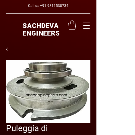
Call us
+91 9811538734
SACHDEVA
ENGINEERS
Puleggia di