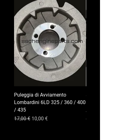
Puleggia di Avviamento
Serbatoio Carburante pe
Lombardini 6LD 325 / 360 / 400
Lombardini Serie 6LD | 
/ 435
/ 400 / 435
Precio
Precio de oferta
Precio
17,00 €
10,00 €
35,00 €