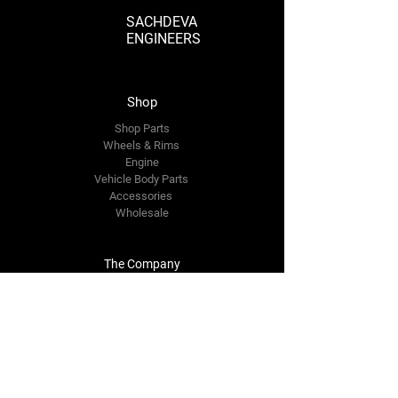
SACHDEVA
ENGINEERS
Shop
Shop Parts
Wheels & Rims
Engine
Vehicle Body Parts
Accessories
Wholesale
The Company
About Us
Reviews
Premium Area
FAQ
Contact Us