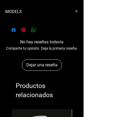
MODELS
3LD 450
3LD 510
1510
1450
No hay reseñas todavía
3510
Comparte tu opinión. Deja la primera reseña.
3450
Dejar una reseña
Productos
relacionados